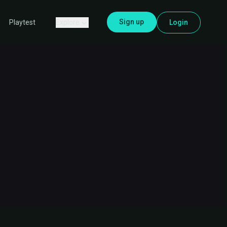
Sign up
Explore
Login
Playtest