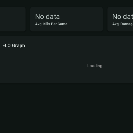
No data
No da
Avg. Kills Per Game
Avg. Damag
ELO Graph
Loading...