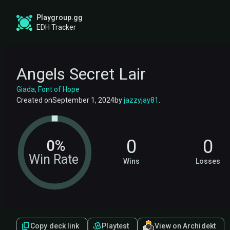
Playgroup.gg
EDH Tracker
Angels Secret Lair
Giada, Font of Hope
Created on
September 1, 2024
by
jazzyjay81
.
0
0
0%
Win Rate
Wins
Losses
Copy deck link
Playtest
View on Archidekt