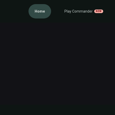
Home
Play Commander
NEW