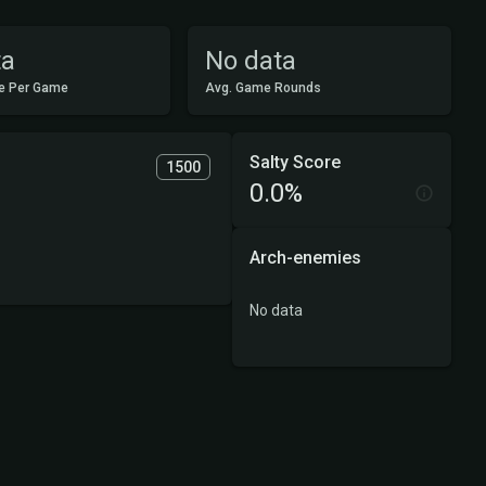
ta
No data
e Per Game
Avg. Game Rounds
Salty Score
1500
0.0%
Arch-enemies
No data