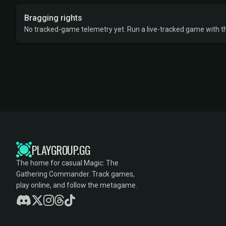
Bragging rights
No tracked-game telemetry yet. Run a live-tracked game with thi
PLAYGROUP.GG
The home for casual Magic: The
Gathering Commander. Track games,
play online, and follow the metagame.