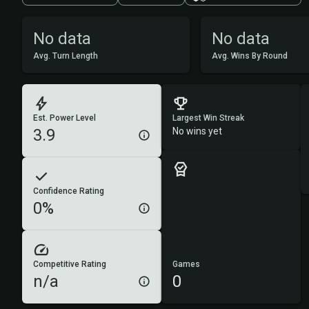
No data
No data
Avg. Turn Length
Avg. Wins By Round
Est. Power Level
Largest Win Streak
3.9
No wins yet
Confidence Rating
0%
Competitive Rating
Games
n/a
0