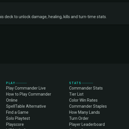
s deck to unlock damage, healing, kills and turn-time stats.
PLAY
STATS
Play Commander Live
Commander Stats
How to Play Commander
Tier List
Online
Color Win Rates
SpellTable Alternative
Commander Staples
Find a Game
How Many Lands
Solo Playtest
Turn Order
Playscore
Player Leaderboard