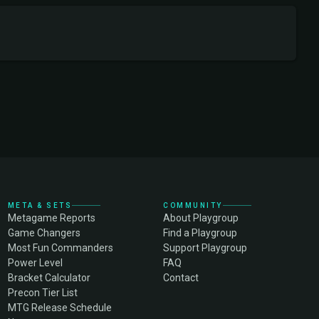
META & SETS
COMMUNITY
Metagame Reports
About Playgroup
Game Changers
Find a Playgroup
Most Fun Commanders
Support Playgroup
Power Level
FAQ
Bracket Calculator
Contact
Precon Tier List
MTG Release Schedule