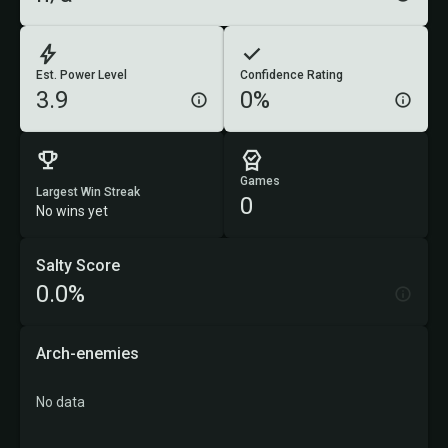
Est. Power Level
Confidence Rating
3.9
0%
Games
Largest Win Streak
0
No wins yet
Salty Score
0.0%
Arch-enemies
No data