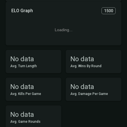
ELO Graph
1500
Loading...
No data
No data
Avg. Turn Length
Avg. Wins By Round
No data
No data
Avg. Kills Per Game
Avg. Damage Per Game
No data
Avg. Game Rounds