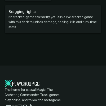
Bragging rights
No tracked-game telemetry yet. Run a live-tracked game
with this deck to unlock damage, healing, kills and turn-time
stats.
PLAYGROUP.GG
The home for casual Magic: The
Gathering Commander. Track games,
play online, and follow the metagame.