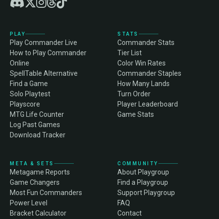
PLAY
STATS
Play Commander Live
Commander Stats
How to Play Commander
Tier List
Online
Color Win Rates
SpellTable Alternative
Commander Staples
Find a Game
How Many Lands
Solo Playtest
Turn Order
Playscore
Player Leaderboard
MTG Life Counter
Game Stats
Log Past Games
Download Tracker
META & SETS
COMMUNITY
Metagame Reports
About Playgroup
Game Changers
Find a Playgroup
Most Fun Commanders
Support Playgroup
Power Level
FAQ
Bracket Calculator
Contact