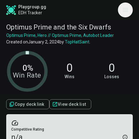
Playgroup.gg
EDH Tracker
Optimus Prime and the Six Dwarfs
Optimus Prime, Hero // Optimus Prime, Autobot Leader
Created on
January 2, 2024
by
TopHatSaint
.
0
0
0%
Win Rate
Wins
Losses
Copy deck link
View deck list
Competitive Rating
n/a