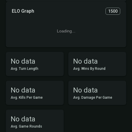
ELO Graph
1500
Loading...
No data
No data
Avg. Turn Length
Avg. Wins By Round
No data
No data
Avg. Kills Per Game
Avg. Damage Per Game
No data
Avg. Game Rounds