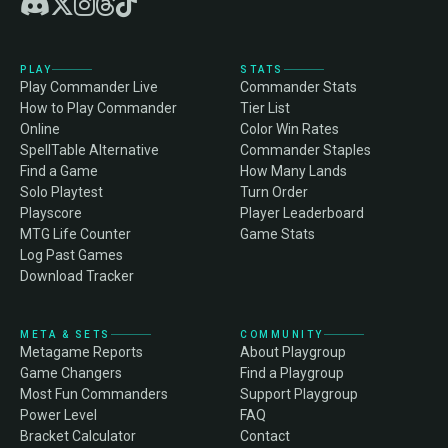
PLAY
STATS
Play Commander Live
Commander Stats
How to Play Commander
Tier List
Online
Color Win Rates
SpellTable Alternative
Commander Staples
Find a Game
How Many Lands
Solo Playtest
Turn Order
Playscore
Player Leaderboard
MTG Life Counter
Game Stats
Log Past Games
Download Tracker
META & SETS
COMMUNITY
Metagame Reports
About Playgroup
Game Changers
Find a Playgroup
Most Fun Commanders
Support Playgroup
Power Level
FAQ
Bracket Calculator
Contact