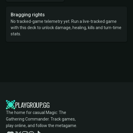
Bragging rights
No tracked-game telemetry yet. Run a live-tracked game
with this deck to unlock damage, healing, kills and turn-time
stats.
PLAYGROUP.GG
The home for casual Magic: The
Gathering Commander. Track games,
play online, and follow the metagame.