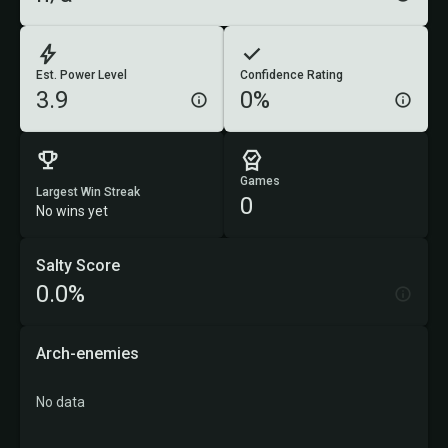
Est. Power Level
Confidence Rating
3.9
0%
Games
Largest Win Streak
0
No wins yet
Salty Score
0.0%
Arch-enemies
No data