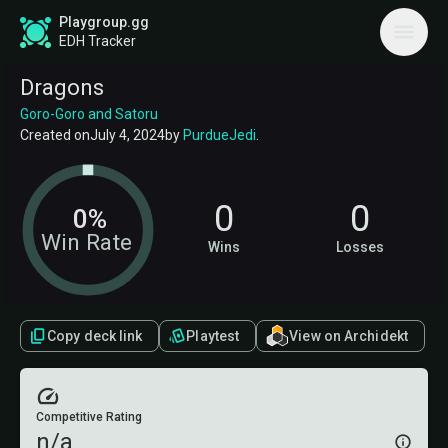
Playgroup.gg
EDH Tracker
Dragons
Goro-Goro and Satoru
Created on
July 4, 2024
by
PurdueJedi
.
0
0
0%
Win Rate
Wins
Losses
Copy deck link
Playtest
View on Archidekt
Competitive Rating
n/a