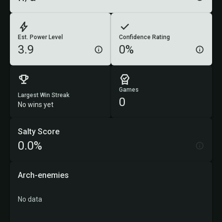
Est. Power Level
Confidence Rating
3.9
0%
Games
Largest Win Streak
0
No wins yet
Salty Score
0.0%
Arch-enemies
No data