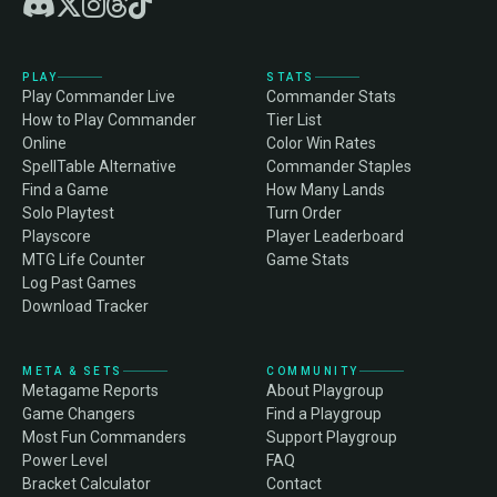
PLAY
STATS
Play Commander Live
Commander Stats
How to Play Commander
Tier List
Online
Color Win Rates
SpellTable Alternative
Commander Staples
Find a Game
How Many Lands
Solo Playtest
Turn Order
Playscore
Player Leaderboard
MTG Life Counter
Game Stats
Log Past Games
Download Tracker
META & SETS
COMMUNITY
Metagame Reports
About Playgroup
Game Changers
Find a Playgroup
Most Fun Commanders
Support Playgroup
Power Level
FAQ
Bracket Calculator
Contact