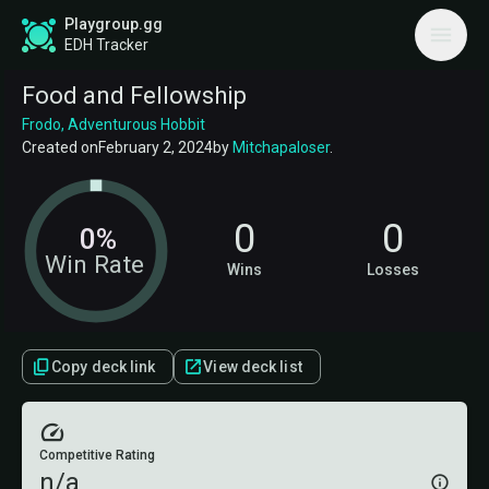
Playgroup.gg
EDH Tracker
Food and Fellowship
Frodo, Adventurous Hobbit
Created on
February 2, 2024
by
Mitchapaloser
.
0
0
0%
Win Rate
Wins
Losses
Copy deck link
View deck list
Competitive Rating
n/a