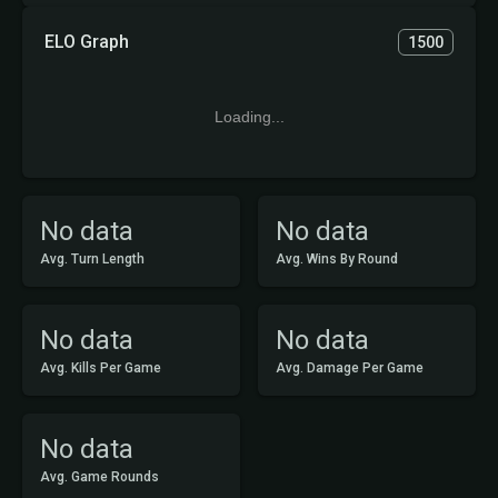
ELO Graph
1500
Loading...
No data
No data
Avg. Turn Length
Avg. Wins By Round
No data
No data
Avg. Kills Per Game
Avg. Damage Per Game
No data
Avg. Game Rounds