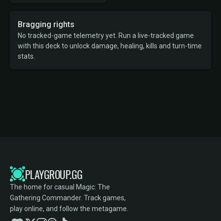
Bragging rights
No tracked-game telemetry yet. Run a live-tracked game
with this deck to unlock damage, healing, kills and turn-time
stats.
PLAYGROUP.GG
The home for casual Magic: The
Gathering Commander. Track games,
play online, and follow the metagame.