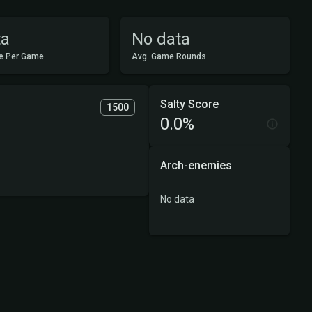
ta
No data
e Per Game
Avg. Game Rounds
Salty Score
1500
0.0%
Arch-enemies
No data