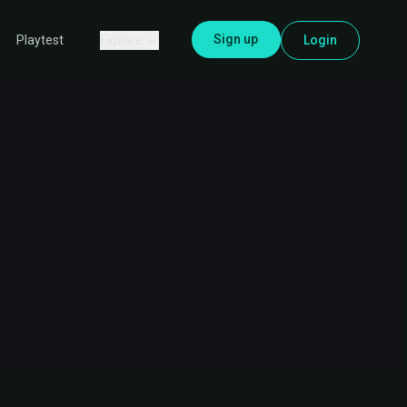
Sign up
Explore
Login
Playtest