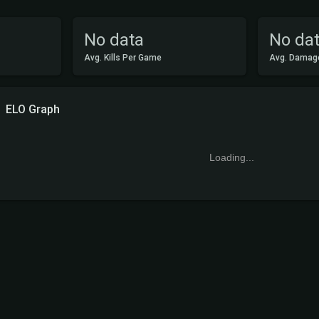
No data
No da
Avg. Kills Per Game
Avg. Damag
ELO Graph
Loading...