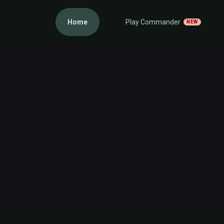
Home
Play Commander
NEW