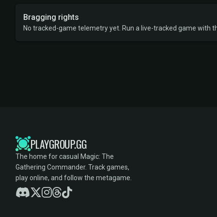
Bragging rights
No tracked-game telemetry yet. Run a live-tracked game with thi
PLAYGROUP.GG
The home for casual Magic: The
Gathering Commander. Track games,
play online, and follow the metagame.