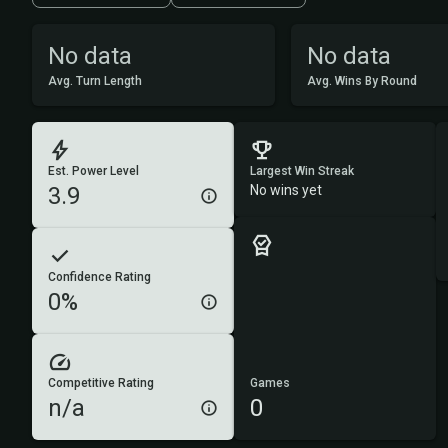
No data
No data
Avg. Turn Length
Avg. Wins By Round
Est. Power Level
Largest Win Streak
3.9
No wins yet
Confidence Rating
0%
Competitive Rating
Games
n/a
0