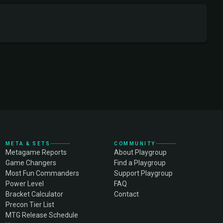
META & SETS
COMMUNITY
Metagame Reports
About Playgroup
Game Changers
Find a Playgroup
Most Fun Commanders
Support Playgroup
Power Level
FAQ
Bracket Calculator
Contact
Precon Tier List
MTG Release Schedule