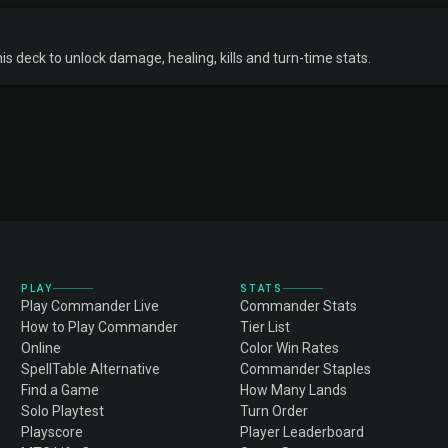
s deck to unlock damage, healing, kills and turn-time stats.
PLAY
STATS
Play Commander Live
Commander Stats
How to Play Commander
Tier List
Online
Color Win Rates
SpellTable Alternative
Commander Staples
Find a Game
How Many Lands
Solo Playtest
Turn Order
Playscore
Player Leaderboard