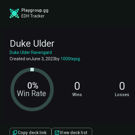
Playgroup.gg
EDH Tracker
Duke Ulder
Duke Ulder Ravengard
Created on
June 3, 2023
by
1000tepig
.
0
0
0%
Win Rate
Wins
Losses
Copy deck link
View deck list