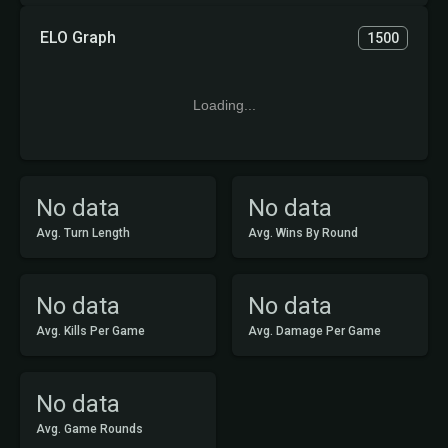
ELO Graph
1500
Loading...
No data
No data
Avg. Turn Length
Avg. Wins By Round
No data
No data
Avg. Kills Per Game
Avg. Damage Per Game
No data
Avg. Game Rounds