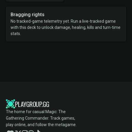
Bragging rights
No tracked-game telemetry yet. Run a live-tracked game
with this deck to unlock damage, healing, kills and turn-time
stats.
PLAYGROUP.GG
The home for casual Magic: The
Gathering Commander. Track games,
play online, and follow the metagame.