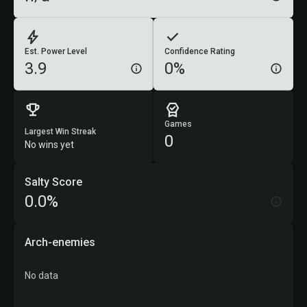
Est. Power Level
Confidence Rating
3.9
0%
Games
Largest Win Streak
0
No wins yet
Salty Score
0.0%
Arch-enemies
No data