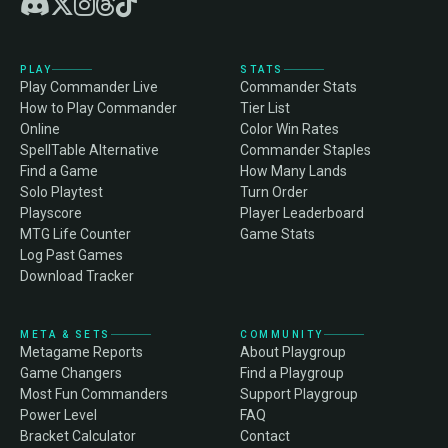
PLAY
STATS
Play Commander Live
Commander Stats
How to Play Commander
Tier List
Online
Color Win Rates
SpellTable Alternative
Commander Staples
Find a Game
How Many Lands
Solo Playtest
Turn Order
Playscore
Player Leaderboard
MTG Life Counter
Game Stats
Log Past Games
Download Tracker
META & SETS
COMMUNITY
Metagame Reports
About Playgroup
Game Changers
Find a Playgroup
Most Fun Commanders
Support Playgroup
Power Level
FAQ
Bracket Calculator
Contact