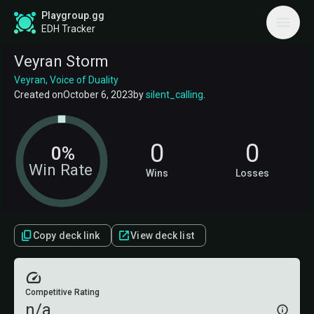
Playgroup.gg
EDH Tracker
Veyran Storm
Veyran, Voice of Duality
Created on
October 6, 2023
by
silent_calling
.
0
0
0%
Win Rate
Wins
Losses
Copy deck link
View deck list
Competitive Rating
n/a