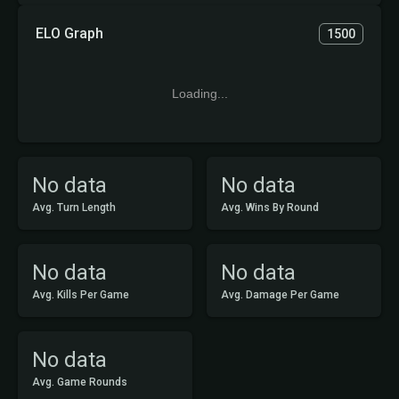
ELO Graph
1500
Loading...
No data
No data
Avg. Turn Length
Avg. Wins By Round
No data
No data
Avg. Kills Per Game
Avg. Damage Per Game
No data
Avg. Game Rounds