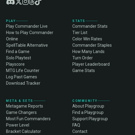
PLAY
STATS
Play Commander Live
Commander Stats
How to Play Commander
Tier List
Online
Color Win Rates
SpellTable Alternative
Commander Staples
Find a Game
How Many Lands
Solo Playtest
Turn Order
Playscore
Player Leaderboard
MTG Life Counter
Game Stats
Log Past Games
Download Tracker
META & SETS
COMMUNITY
Metagame Reports
About Playgroup
Game Changers
Find a Playgroup
Most Fun Commanders
Support Playgroup
Power Level
FAQ
Bracket Calculator
Contact