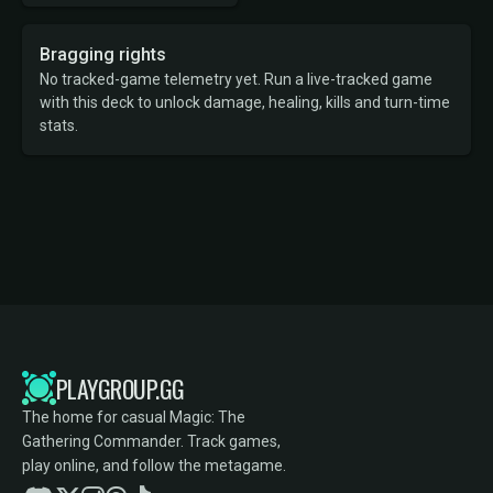
Bragging rights
No tracked-game telemetry yet. Run a live-tracked game
with this deck to unlock damage, healing, kills and turn-time
stats.
PLAYGROUP.GG
The home for casual Magic: The
Gathering Commander. Track games,
play online, and follow the metagame.