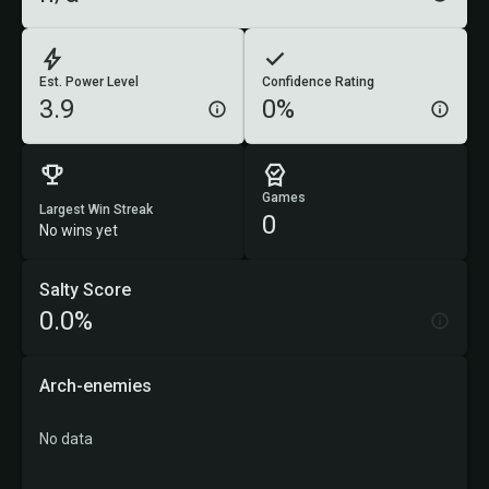
Est. Power Level
Confidence Rating
3.9
0%
Games
Largest Win Streak
0
No wins yet
Salty Score
0.0%
Arch-enemies
No data