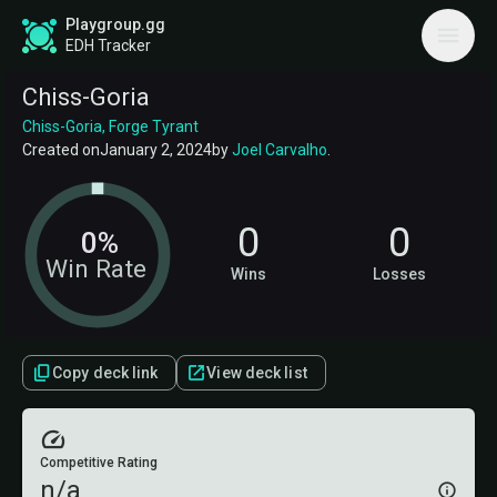
Playgroup.gg
EDH Tracker
Chiss-Goria
Chiss-Goria, Forge Tyrant
Created on
January 2, 2024
by
Joel Carvalho
.
0
0
0%
Win Rate
Wins
Losses
Copy deck link
View deck list
Competitive Rating
n/a