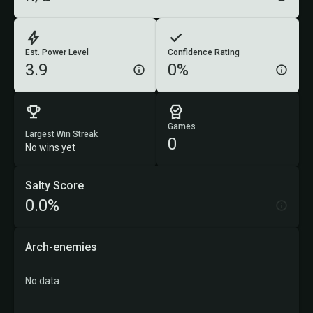
Est. Power Level
Confidence Rating
3.9
0%
Games
Largest Win Streak
0
No wins yet
Salty Score
0.0%
Arch-enemies
No data