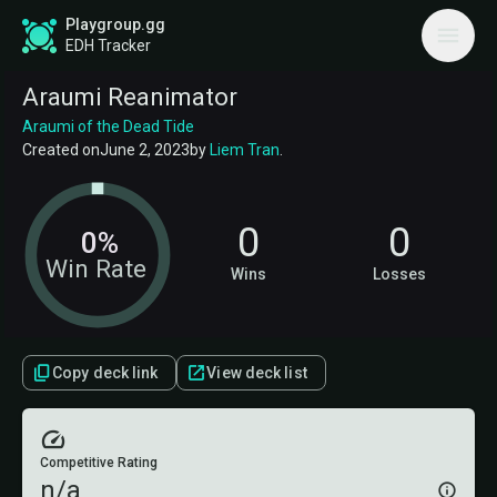
Playgroup.gg
EDH Tracker
Araumi Reanimator
Araumi of the Dead Tide
Created on
June 2, 2023
by
Liem Tran
.
0
0
0%
Win Rate
Wins
Losses
Copy deck link
View deck list
Competitive Rating
n/a