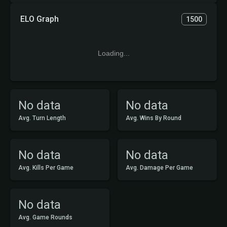
ELO Graph
1500
Loading...
No data
No data
Avg. Turn Length
Avg. Wins By Round
No data
No data
Avg. Kills Per Game
Avg. Damage Per Game
No data
Avg. Game Rounds