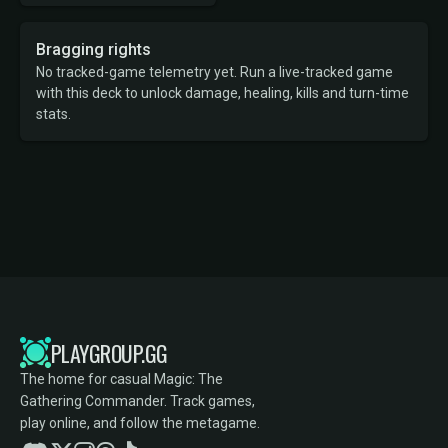
Bragging rights
No tracked-game telemetry yet. Run a live-tracked game
with this deck to unlock damage, healing, kills and turn-time
stats.
PLAYGROUP.GG
The home for casual Magic: The
Gathering Commander. Track games,
play online, and follow the metagame.