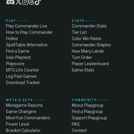
PLAY
STATS
Play Commander Live
Commander Stats
How to Play Commander
Tier List
Online
Color Win Rates
SpellTable Alternative
Commander Staples
Find a Game
How Many Lands
Solo Playtest
Turn Order
Playscore
Player Leaderboard
MTG Life Counter
Game Stats
Log Past Games
Download Tracker
META & SETS
COMMUNITY
Metagame Reports
About Playgroup
Game Changers
Find a Playgroup
Most Fun Commanders
Support Playgroup
Power Level
FAQ
Bracket Calculator
Contact