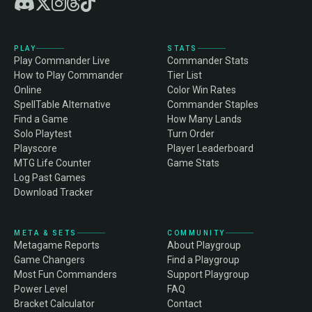
PLAY
STATS
Play Commander Live
Commander Stats
How to Play Commander
Tier List
Online
Color Win Rates
SpellTable Alternative
Commander Staples
Find a Game
How Many Lands
Solo Playtest
Turn Order
Playscore
Player Leaderboard
MTG Life Counter
Game Stats
Log Past Games
Download Tracker
META & SETS
COMMUNITY
Metagame Reports
About Playgroup
Game Changers
Find a Playgroup
Most Fun Commanders
Support Playgroup
Power Level
FAQ
Bracket Calculator
Contact