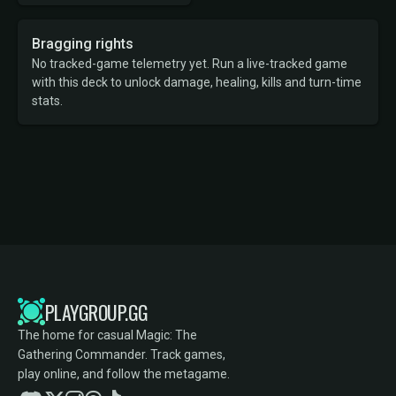
Bragging rights
No tracked-game telemetry yet. Run a live-tracked game
with this deck to unlock damage, healing, kills and turn-time
stats.
PLAYGROUP.GG
The home for casual Magic: The
Gathering Commander. Track games,
play online, and follow the metagame.