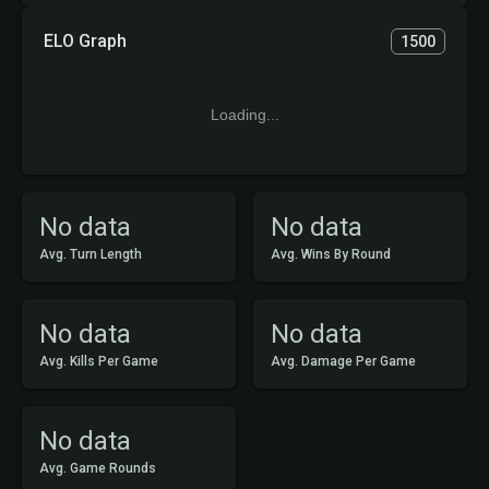
ELO Graph
1500
Loading...
No data
No data
Avg. Turn Length
Avg. Wins By Round
No data
No data
Avg. Kills Per Game
Avg. Damage Per Game
No data
Avg. Game Rounds