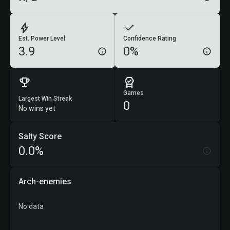
Est. Power Level
Confidence Rating
3.9
0%
Games
Largest Win Streak
0
No wins yet
Salty Score
0.0%
Arch-enemies
No data