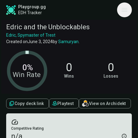
Playgroup.gg
EDH Tracker
Edric and the Unblockables
Edric, Spymaster of Trest
Created on
June 3, 2024
by
Samuryan
.
0
0
0%
Win Rate
Wins
Losses
Copy deck link
Playtest
View on Archidekt
Competitive Rating
n/a