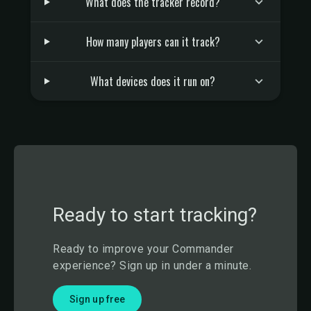
What does the tracker record?
How many players can it track?
What devices does it run on?
Ready to start tracking?
Ready to improve your Commander
experience? Sign up in under a minute.
Sign up free