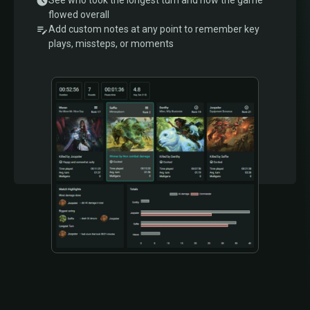
See who took the longest turn and how the game
flowed overall
Add custom notes at any point to remember key
plays, missteps, or moments