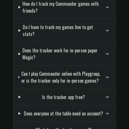
How do I track my Commander games with
friends?
Do I have to track my games live to get
stats?
Does the tracker work for in-person paper
Magic?
Can I play Commander online with Playgroup,
or is the tracker only for in-person games?
Is the tracker app free?
Does everyone at the table need an account?