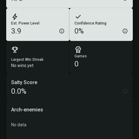
Est. Power Level
Confidence Rating
3.9
0%
Games
Largest Win Streak
0
No wins yet
Salty Score
0.0%
Arch-enemies
No data