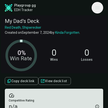
Playgroup.gg
EDH Tracker
My Dad's Deck
Red Death, Shipwrecker
Created on
September 7, 2024
by
Kinda Forgotten
.
0
0
0%
Win Rate
Wins
Losses
Copy deck link
View deck list
Competitive Rating
n/a