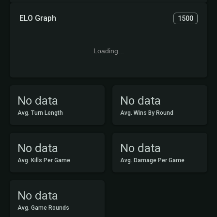
ELO Graph
1500
Loading...
No data
No data
Avg. Turn Length
Avg. Wins By Round
No data
No data
Avg. Kills Per Game
Avg. Damage Per Game
No data
Avg. Game Rounds