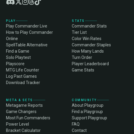
PLAY
STATS
Play Commander Live
Commander Stats
How to Play Commander
Tier List
Online
Color Win Rates
SpellTable Alternative
Commander Staples
Find a Game
How Many Lands
Solo Playtest
Turn Order
Playscore
Player Leaderboard
MTG Life Counter
Game Stats
Log Past Games
Download Tracker
META & SETS
COMMUNITY
Metagame Reports
About Playgroup
Game Changers
Find a Playgroup
Most Fun Commanders
Support Playgroup
Power Level
FAQ
Bracket Calculator
Contact