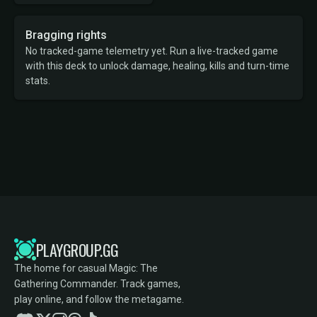
Bragging rights
No tracked-game telemetry yet. Run a live-tracked game
with this deck to unlock damage, healing, kills and turn-time
stats.
PLAYGROUP.GG
The home for casual Magic: The
Gathering Commander. Track games,
play online, and follow the metagame.