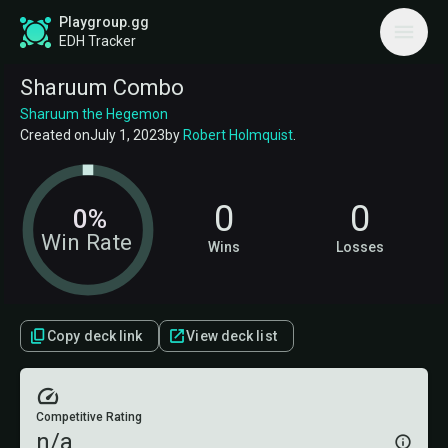
Playgroup.gg
EDH Tracker
Sharuum Combo
Sharuum the Hegemon
Created on
July 1, 2023
by
Robert Holmquist
.
0
0
0%
Win Rate
Wins
Losses
Copy deck link
View deck list
Competitive Rating
n/a