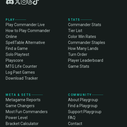
PLAY
STATS
Play Commander Live
Commander Stats
How to Play Commander
Tier List
Online
Color Win Rates
SpellTable Alternative
Commander Staples
Find a Game
How Many Lands
Solo Playtest
Turn Order
Playscore
Player Leaderboard
MTG Life Counter
Game Stats
Log Past Games
Download Tracker
META & SETS
COMMUNITY
Metagame Reports
About Playgroup
Game Changers
Find a Playgroup
Most Fun Commanders
Support Playgroup
Power Level
FAQ
Bracket Calculator
Contact