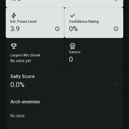
Est. Power Level
Confidence Rating
3.9
0%
Games
Largest Win Streak
0
No wins yet
Salty Score
0.0%
Arch-enemies
No data