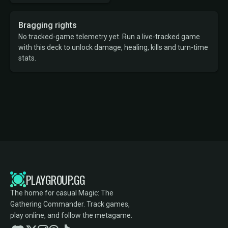
Bragging rights
No tracked-game telemetry yet. Run a live-tracked game
with this deck to unlock damage, healing, kills and turn-time
stats.
PLAYGROUP.GG
The home for casual Magic: The
Gathering Commander. Track games,
play online, and follow the metagame.