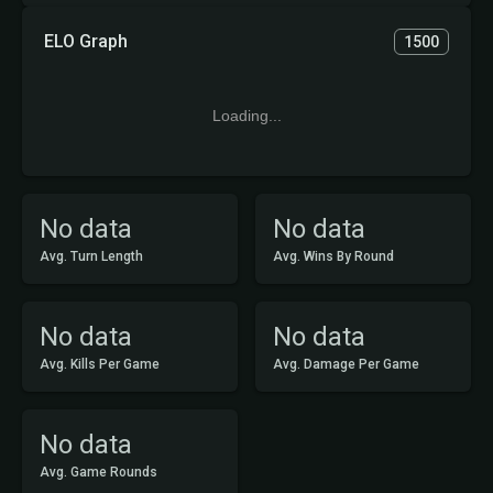
ELO Graph
1500
Loading...
No data
No data
Avg. Turn Length
Avg. Wins By Round
No data
No data
Avg. Kills Per Game
Avg. Damage Per Game
No data
Avg. Game Rounds