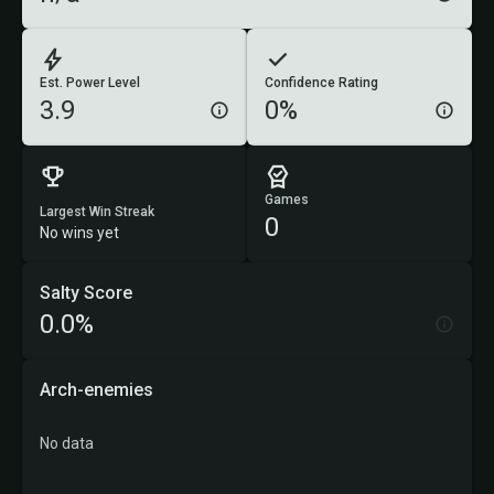
Est. Power Level
Confidence Rating
3.9
0%
Games
Largest Win Streak
0
No wins yet
Salty Score
0.0%
Arch-enemies
No data