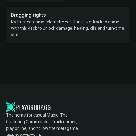
Bragging rights
No tracked-game telemetry yet. Run a live-tracked game
with this deck to unlock damage, healing, kills and turn-time
stats.
PLAYGROUP.GG
The home for casual Magic: The
Gathering Commander. Track games,
play online, and follow the metagame.