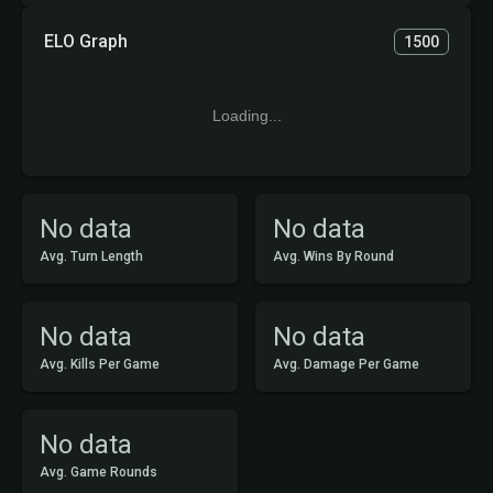
ELO Graph
1500
Loading...
No data
No data
Avg. Turn Length
Avg. Wins By Round
No data
No data
Avg. Kills Per Game
Avg. Damage Per Game
No data
Avg. Game Rounds