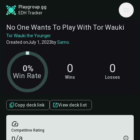
Playgroup.gg
EDH Tracker
No One Wants To Play With Tor Wauki
Tor Wauki the Younger
Created on
July 1, 2023
by
Samo
.
0
0
0%
Win Rate
Wins
Losses
Copy deck link
View deck list
Competitive Rating
n/a