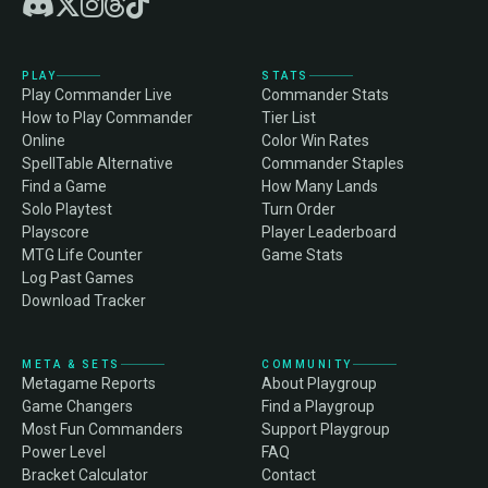
PLAY
STATS
Play Commander Live
Commander Stats
How to Play Commander
Tier List
Online
Color Win Rates
SpellTable Alternative
Commander Staples
Find a Game
How Many Lands
Solo Playtest
Turn Order
Playscore
Player Leaderboard
MTG Life Counter
Game Stats
Log Past Games
Download Tracker
META & SETS
COMMUNITY
Metagame Reports
About Playgroup
Game Changers
Find a Playgroup
Most Fun Commanders
Support Playgroup
Power Level
FAQ
Bracket Calculator
Contact