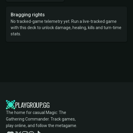
Bragging rights
No tracked-game telemetry yet. Run a live-tracked game
with this deck to unlock damage, healing, kills and turn-time
stats.
PLAYGROUP.GG
The home for casual Magic: The
Gathering Commander. Track games,
play online, and follow the metagame.