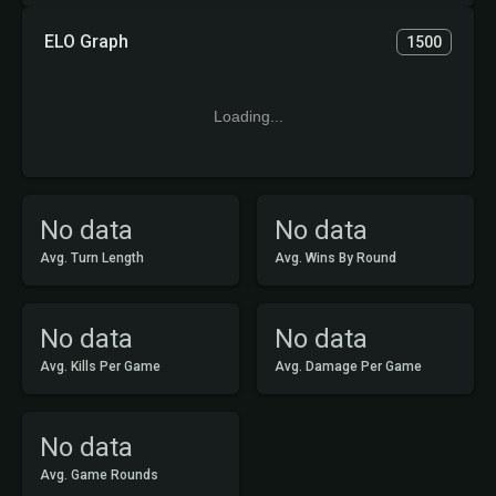
ELO Graph
1500
Loading...
No data
No data
Avg. Turn Length
Avg. Wins By Round
No data
No data
Avg. Kills Per Game
Avg. Damage Per Game
No data
Avg. Game Rounds