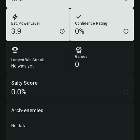
Est. Power Level
Confidence Rating
3.9
0%
Games
Largest Win Streak
0
No wins yet
Salty Score
0.0%
Arch-enemies
No data