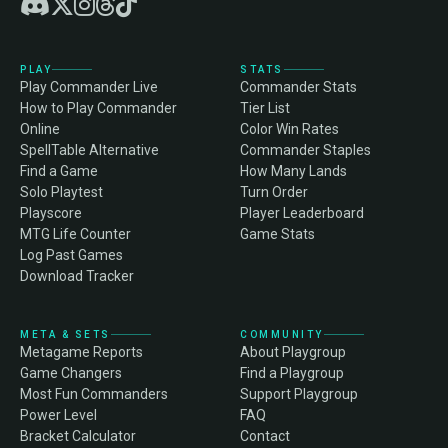
PLAY
STATS
Play Commander Live
Commander Stats
How to Play Commander
Tier List
Online
Color Win Rates
SpellTable Alternative
Commander Staples
Find a Game
How Many Lands
Solo Playtest
Turn Order
Playscore
Player Leaderboard
MTG Life Counter
Game Stats
Log Past Games
Download Tracker
META & SETS
COMMUNITY
Metagame Reports
About Playgroup
Game Changers
Find a Playgroup
Most Fun Commanders
Support Playgroup
Power Level
FAQ
Bracket Calculator
Contact