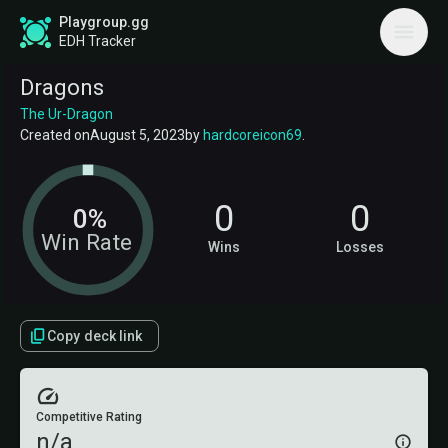
Playgroup.gg
EDH Tracker
Dragons
The Ur-Dragon
Created on
August 5, 2023
by
hardcoreicon69
.
0
0
0%
Win Rate
Wins
Losses
Copy deck link
Competitive Rating
n/a