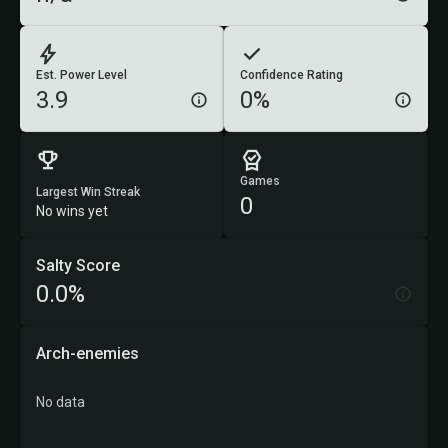
Est. Power Level
Confidence Rating
3.9
0%
Games
Largest Win Streak
0
No wins yet
Salty Score
0.0%
Arch-enemies
No data