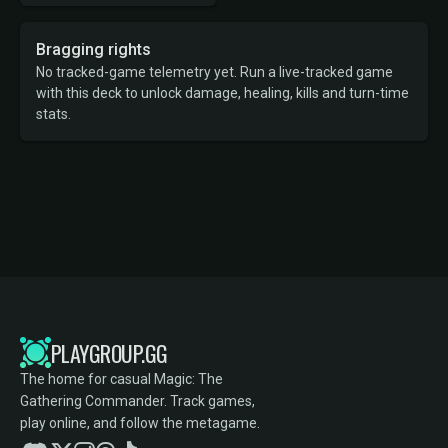
Bragging rights
No tracked-game telemetry yet. Run a live-tracked game
with this deck to unlock damage, healing, kills and turn-time
stats.
PLAYGROUP.GG
The home for casual Magic: The
Gathering Commander. Track games,
play online, and follow the metagame.