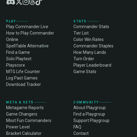
PLAY
STATS
Play Commander Live
Commander Stats
How to Play Commander
Tier List
Online
Color Win Rates
SpellTable Alternative
Commander Staples
Find a Game
How Many Lands
Solo Playtest
Turn Order
Playscore
Player Leaderboard
MTG Life Counter
Game Stats
Log Past Games
Download Tracker
META & SETS
COMMUNITY
Metagame Reports
About Playgroup
Game Changers
Find a Playgroup
Most Fun Commanders
Support Playgroup
Power Level
FAQ
Bracket Calculator
Contact