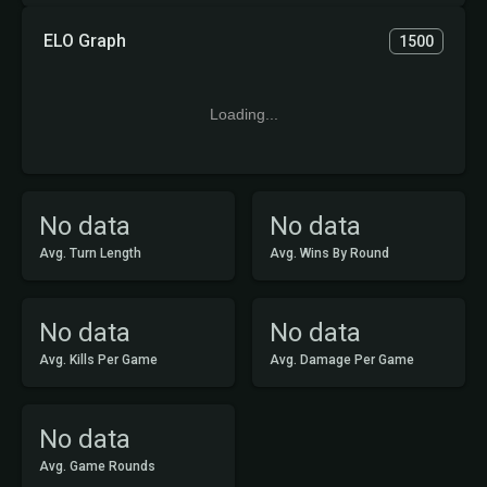
ELO Graph
1500
Loading...
No data
No data
Avg. Turn Length
Avg. Wins By Round
No data
No data
Avg. Kills Per Game
Avg. Damage Per Game
No data
Avg. Game Rounds