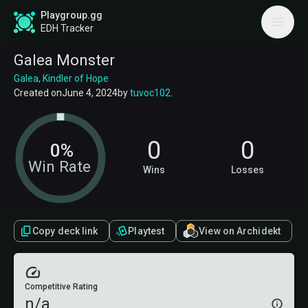
Playgroup.gg
EDH Tracker
Galea Monster
Galea, Kindler of Hope
Created on
June 4, 2024
by
tuvoc102
.
0
0
0%
Win Rate
Wins
Losses
Copy deck link
Playtest
View on Archidekt
Competitive Rating
n/a