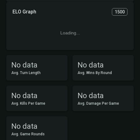
ELO Graph
1500
Loading...
No data
No data
Avg. Turn Length
Avg. Wins By Round
No data
No data
Avg. Kills Per Game
Avg. Damage Per Game
No data
Avg. Game Rounds