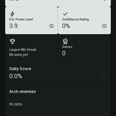
Est. Power Level
Confidence Rating
3.9
0%
Games
Largest Win Streak
0
No wins yet
Salty Score
0.0%
Arch-enemies
No data