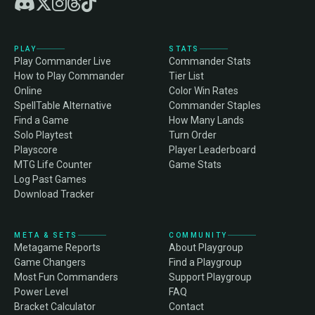
PLAY
STATS
Play Commander Live
Commander Stats
How to Play Commander
Tier List
Online
Color Win Rates
SpellTable Alternative
Commander Staples
Find a Game
How Many Lands
Solo Playtest
Turn Order
Playscore
Player Leaderboard
MTG Life Counter
Game Stats
Log Past Games
Download Tracker
META & SETS
COMMUNITY
Metagame Reports
About Playgroup
Game Changers
Find a Playgroup
Most Fun Commanders
Support Playgroup
Power Level
FAQ
Bracket Calculator
Contact