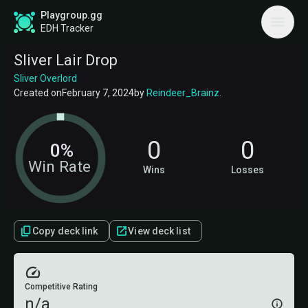
Playgroup.gg
EDH Tracker
Sliver Lair Drop
Sliver Overlord
Created on
February 7, 2024
by
Reindeer_Brainz
.
0
0
0%
Win Rate
Wins
Losses
Copy deck link
View deck list
Competitive Rating
n/a