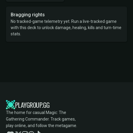
Bragging rights
No tracked-game telemetry yet. Run a live-tracked game
with this deck to unlock damage, healing, kills and turn-time
stats.
PLAYGROUP.GG
The home for casual Magic: The
Gathering Commander. Track games,
play online, and follow the metagame.