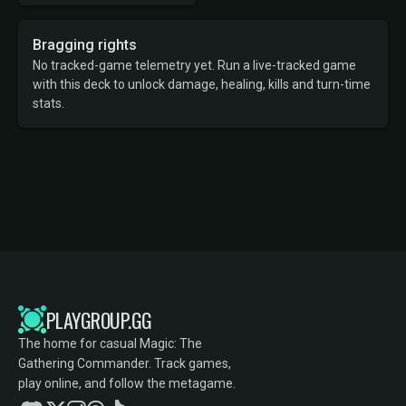
Bragging rights
No tracked-game telemetry yet. Run a live-tracked game
with this deck to unlock damage, healing, kills and turn-time
stats.
PLAYGROUP.GG
The home for casual Magic: The
Gathering Commander. Track games,
play online, and follow the metagame.