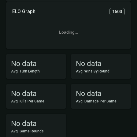
ELO Graph
1500
Loading...
No data
No data
Avg. Turn Length
Avg. Wins By Round
No data
No data
Avg. Kills Per Game
Avg. Damage Per Game
No data
Avg. Game Rounds