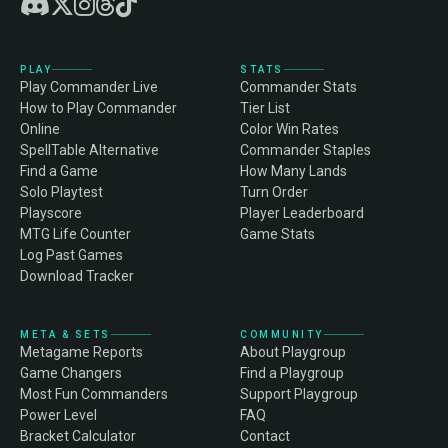
PLAY
STATS
Play Commander Live
Commander Stats
How to Play Commander
Tier List
Online
Color Win Rates
SpellTable Alternative
Commander Staples
Find a Game
How Many Lands
Solo Playtest
Turn Order
Playscore
Player Leaderboard
MTG Life Counter
Game Stats
Log Past Games
Download Tracker
META & SETS
COMMUNITY
Metagame Reports
About Playgroup
Game Changers
Find a Playgroup
Most Fun Commanders
Support Playgroup
Power Level
FAQ
Bracket Calculator
Contact