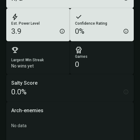
Est. Power Level
Confidence Rating
3.9
0%
Games
Largest Win Streak
0
No wins yet
Salty Score
0.0%
Arch-enemies
No data