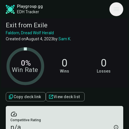
Playgroup.gg
EDH Tracker
Exit from Exile
Faldorn, Dread Wolf Herald
Created on
August 4, 2023
by
Sam K
.
0
0
0%
Win Rate
Wins
Losses
Copy deck link
View deck list
Competitive Rating
n/a