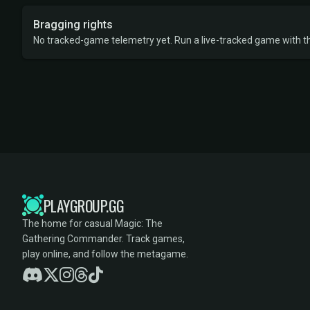
Bragging rights
No tracked-game telemetry yet. Run a live-tracked game with thi
PLAYGROUP.GG
The home for casual Magic: The
Gathering Commander. Track games,
play online, and follow the metagame.