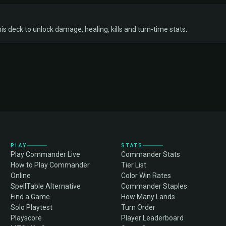
s deck to unlock damage, healing, kills and turn-time stats.
PLAY
STATS
Play Commander Live
Commander Stats
How to Play Commander
Tier List
Online
Color Win Rates
SpellTable Alternative
Commander Staples
Find a Game
How Many Lands
Solo Playtest
Turn Order
Playscore
Player Leaderboard