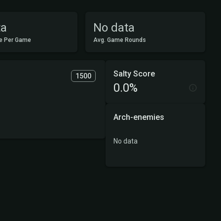
ta
No data
e Per Game
Avg. Game Rounds
Salty Score
1500
0.0%
Arch-enemies
No data