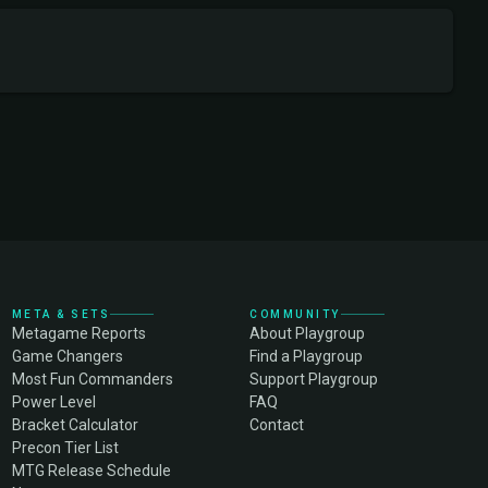
META & SETS
COMMUNITY
Metagame Reports
About Playgroup
Game Changers
Find a Playgroup
Most Fun Commanders
Support Playgroup
Power Level
FAQ
Bracket Calculator
Contact
Precon Tier List
MTG Release Schedule