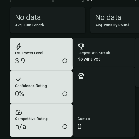
No data
No data
Avg. Turn Length
Avg. Wins By Round
Est. Power Level
Largest Win Streak
3.9
No wins yet
Confidence Rating
0%
Competitive Rating
Games
n/a
0