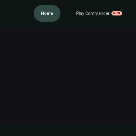
Home
Play Commander
NEW