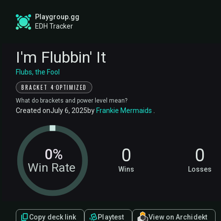
Playgroup.gg
EDH Tracker
I'm Flubbin' It
Flubs, the Fool
·
BRACKET 4
OPTIMIZED
What do brackets and power level mean?
Created on
July 6, 2025
by
Frankie Mermaids
.
0
0
0%
Win Rate
Wins
Losses
Copy deck link
Playtest
View on Archidekt