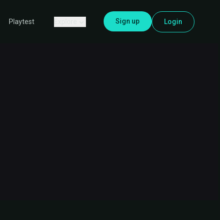
Sign up
Explore
Login
Playtest