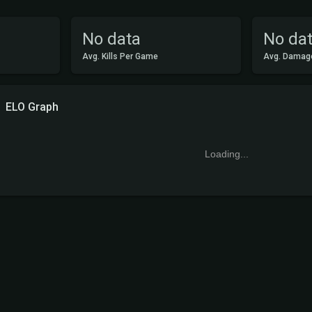
No data
No da
Avg. Kills Per Game
Avg. Damag
ELO Graph
Loading...