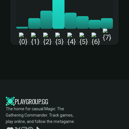
+
PLAYGROUP.GG
The home for casual Magic: The
Gathering Commander. Track games,
play online, and follow the metagame.