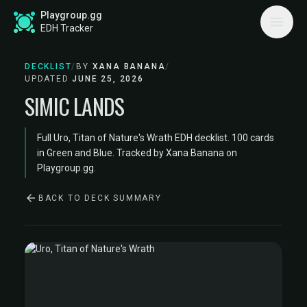
Playgroup.gg
EDH Tracker
DECKLIST
/
BY
XANA BANANA
/
UPDATED
JUNE 25, 2026
SIMIC LANDS
Full Uro, Titan of Nature's Wrath EDH decklist. 100 cards
in Green and Blue. Tracked by Xana Banana on
Playgroup.gg.
BACK TO DECK SUMMARY