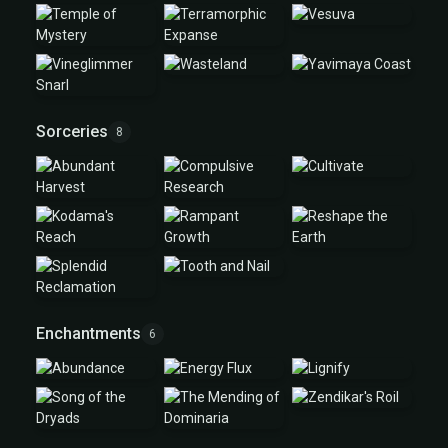
Sorceries
8
Enchantments
6