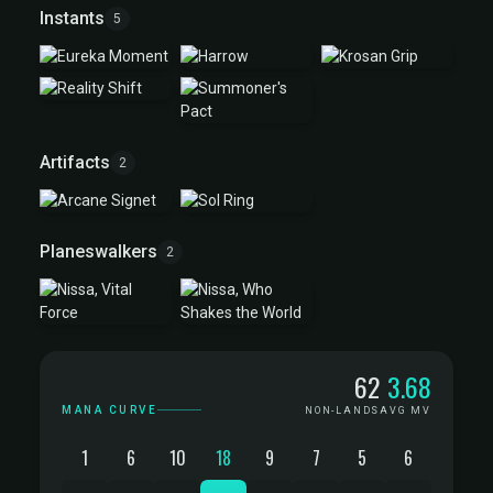
Instants
5
Artifacts
2
Planeswalkers
2
Mana Curve
62
3.68
MANA CURVE
NON-LANDS
AVG MV
1
6
10
18
9
7
5
6