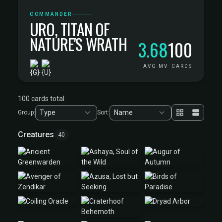
COMMANDER
URO, TITAN OF
NATURE'S WRATH
3.68
100
AVG MV
CARDS
100 cards total
Group:
Sort:
Creatures
40