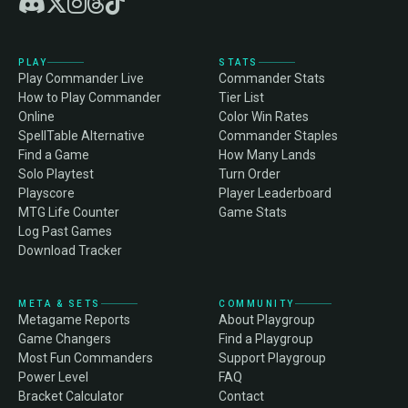
PLAY
STATS
Play Commander Live
Commander Stats
How to Play Commander
Tier List
Online
Color Win Rates
SpellTable Alternative
Commander Staples
Find a Game
How Many Lands
Solo Playtest
Turn Order
Playscore
Player Leaderboard
MTG Life Counter
Game Stats
Log Past Games
Download Tracker
META & SETS
COMMUNITY
Metagame Reports
About Playgroup
Game Changers
Find a Playgroup
Most Fun Commanders
Support Playgroup
Power Level
FAQ
Bracket Calculator
Contact