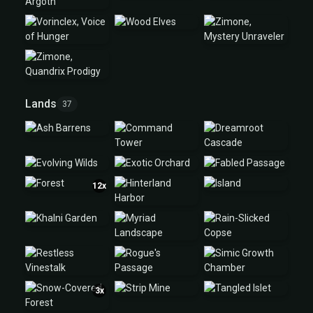
Lands
37
12x
3x