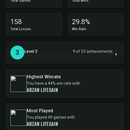
Total Games
Total Wins
158
29.8%
Total Losses
Win Rate
3
Level 3
9 of 53 achievements
Highest Winrate
You have a 44% win rate with
ABZAN LIFEGAIN
Most Played
You played 49 games with
ABZAN LIFEGAIN