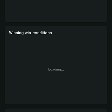
Winning win-conditions
Loading...