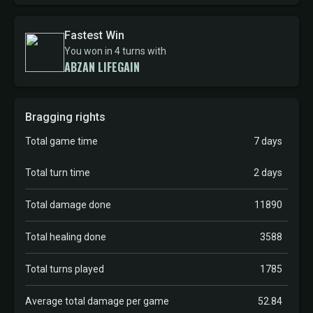
Fastest Win
You won in 4 turns with
ABZAN LIFEGAIN
Bragging rights
Total game time
7 days
Total turn time
2 days
Total damage done
11890
Total healing done
3588
Total turns played
1785
Average total damage per game
52.84