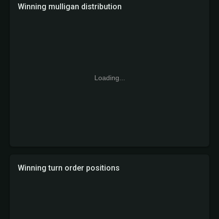
Winning mulligan distribution
Loading...
Winning turn order positions