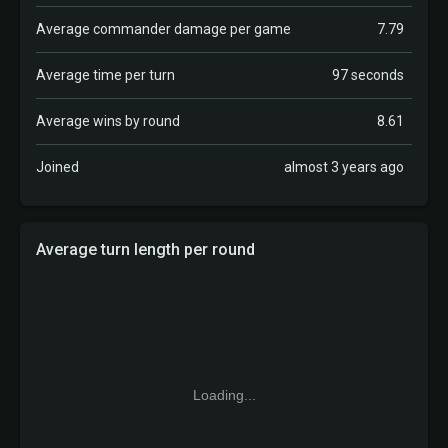
Average commander damage per game
7.79
Average time per turn
97 seconds
Average wins by round
8.61
Joined
almost 3 years ago
Average turn length per round
Loading...