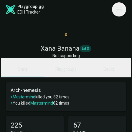
Playgroup.gg
EDH Tracker
X
Xana Banana
Lvl 3
Not supporting
Stats
Playgroups
Decks
Arch-nemesis
Mastermind
killed you 82 times
You killed
Mastermind
62 times
225
67