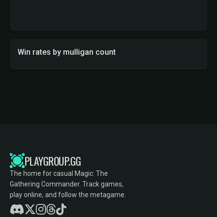
Win rates by mulligan count
PLAYGROUP.GG
The home for casual Magic: The
Gathering Commander. Track games,
play online, and follow the metagame.