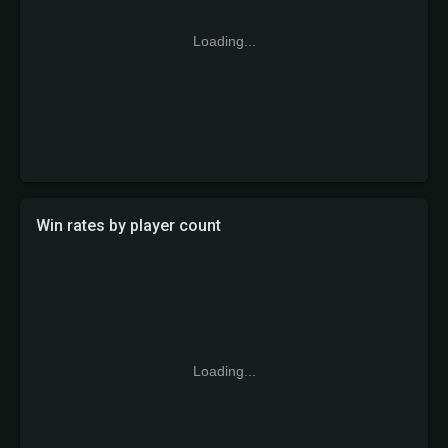
Loading...
Win rates by player count
Loading...