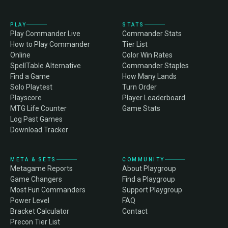
PLAY
STATS
Play Commander Live
Commander Stats
How to Play Commander
Tier List
Online
Color Win Rates
SpellTable Alternative
Commander Staples
Find a Game
How Many Lands
Solo Playtest
Turn Order
Playscore
Player Leaderboard
MTG Life Counter
Game Stats
Log Past Games
Download Tracker
META & SETS
COMMUNITY
Metagame Reports
About Playgroup
Game Changers
Find a Playgroup
Most Fun Commanders
Support Playgroup
Power Level
FAQ
Bracket Calculator
Contact
Precon Tier List