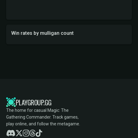
Win rates by mulligan count
PLAYGROUP.GG
The home for casual Magic: The
Gathering Commander. Track games,
play online, and follow the metagame.