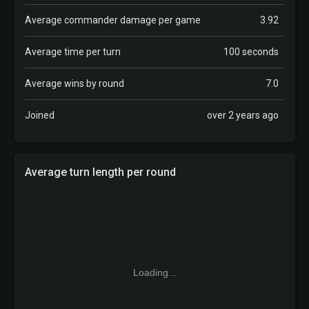
Average commander damage per game
3.92
Average time per turn
100 seconds
Average wins by round
7.0
Joined
over 2 years ago
Average turn length per round
Loading...