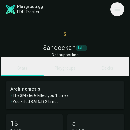
Playgroup.gg
EDH Tracker
S
Sandoekan
Lvl 1
Not supporting
Stats
Playgroups
Decks
Arch-nemesis
TheGMisterG killed you 1 times
You killed BARUR 2 times
13
5