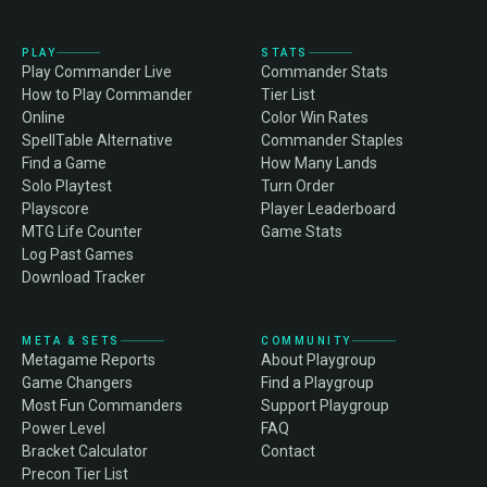
PLAY
STATS
Play Commander Live
Commander Stats
How to Play Commander
Tier List
Online
Color Win Rates
SpellTable Alternative
Commander Staples
Find a Game
How Many Lands
Solo Playtest
Turn Order
Playscore
Player Leaderboard
MTG Life Counter
Game Stats
Log Past Games
Download Tracker
META & SETS
COMMUNITY
Metagame Reports
About Playgroup
Game Changers
Find a Playgroup
Most Fun Commanders
Support Playgroup
Power Level
FAQ
Bracket Calculator
Contact
Precon Tier List