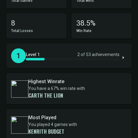
Total Games
Total Wins
8
38.5%
Total Losses
Win Rate
1
Level 1
2 of 53 achievements
Highest Winrate
You have a 67% win rate with
CARTH THE LION
Most Played
You played 4 games with
KENRITH BUDGET