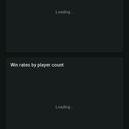
Loading...
Win rates by player count
Loading...