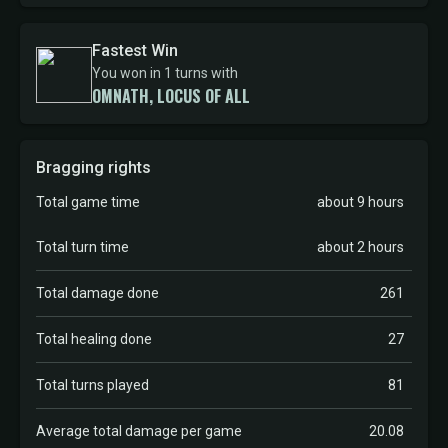
Fastest Win
You won in 1 turns with
OMNATH, LOCUS OF ALL
Bragging rights
Total game time
about 9 hours
Total turn time
about 2 hours
Total damage done
261
Total healing done
27
Total turns played
81
Average total damage per game
20.08