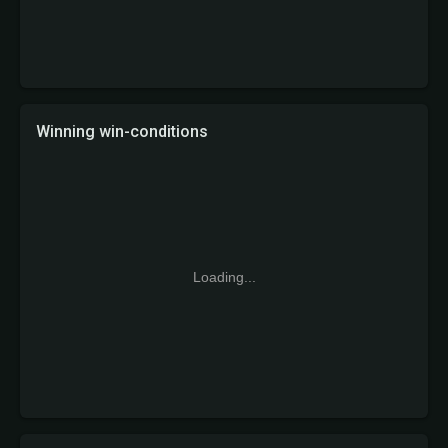
Winning win-conditions
Loading...