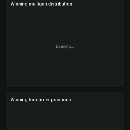
Winning mulligan distribution
Loading...
Winning turn order positions