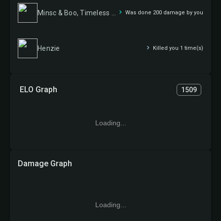
Minsc & Boo, Timeless Heroes
Was done 200 damage by you
Henzie
Killed you 1 time(s)
ELO Graph
1509
Loading...
Damage Graph
Loading...