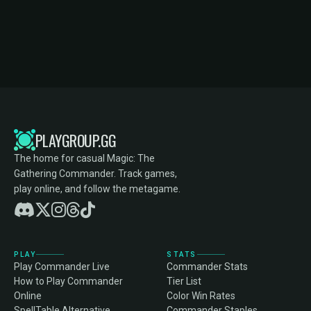
PLAYGROUP.GG
The home for casual Magic: The
Gathering Commander. Track games,
play online, and follow the metagame.
PLAY
STATS
Play Commander Live
Commander Stats
How to Play Commander
Tier List
Online
Color Win Rates
SpellTable Alternative
Commander Staples