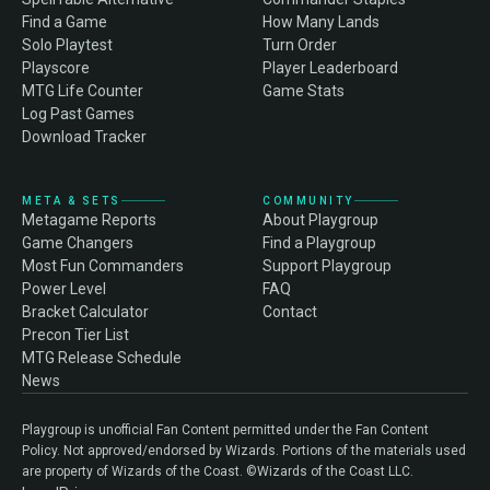
Find a Game
How Many Lands
Solo Playtest
Turn Order
Playscore
Player Leaderboard
MTG Life Counter
Game Stats
Log Past Games
Download Tracker
META & SETS
COMMUNITY
Metagame Reports
About Playgroup
Game Changers
Find a Playgroup
Most Fun Commanders
Support Playgroup
Power Level
FAQ
Bracket Calculator
Contact
Precon Tier List
MTG Release Schedule
News
Playgroup is unofficial Fan Content permitted under the Fan Content
Policy. Not approved/endorsed by Wizards. Portions of the materials used
are property of Wizards of the Coast. ©Wizards of the Coast LLC.