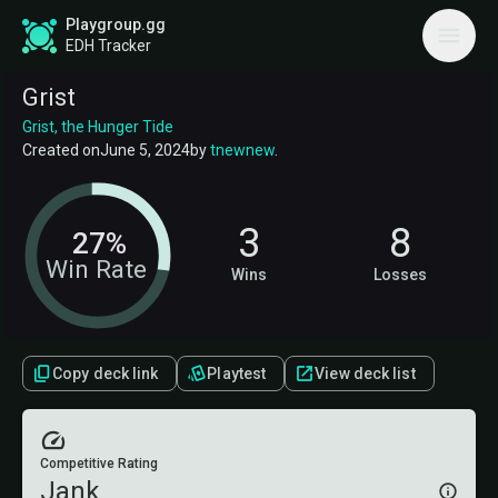
Playgroup.gg
EDH Tracker
Grist
Grist, the Hunger Tide
Created on
June 5, 2024
by
tnewnew
.
3
8
27%
Win Rate
Wins
Losses
Copy deck link
Playtest
View deck list
Competitive Rating
Jank