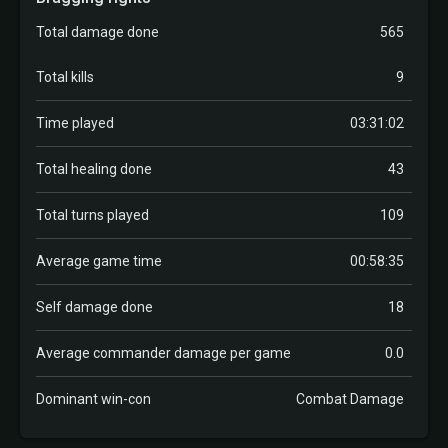
Total damage done
565
Total kills
9
Time played
03:31:02
Total healing done
43
Total turns played
109
Average game time
00:58:35
Self damage done
18
Average commander damage per game
0.0
Dominant win-con
Combat Damage