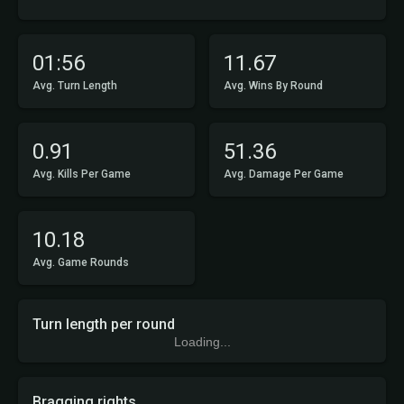
01:56
11.67
Avg. Turn Length
Avg. Wins By Round
0.91
51.36
Avg. Kills Per Game
Avg. Damage Per Game
10.18
Avg. Game Rounds
Turn length per round
Loading...
Bragging rights