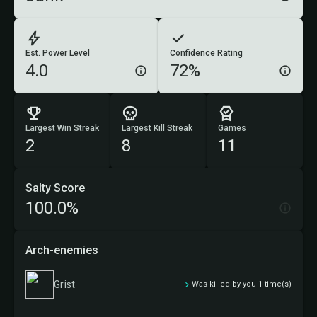
Est. Power Level
Confidence Rating
4.0
72%
Largest Win Streak
Largest Kill Streak
Games
2
8
11
Salty Score
100.0%
Arch-enemies
Grist
Was killed by you 1 time(s)