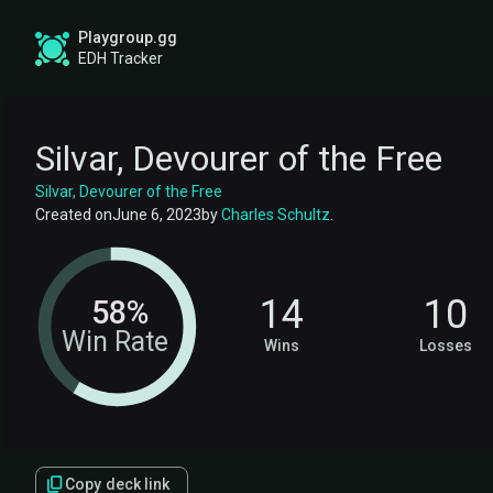
Playgroup.gg
EDH Tracker
Silvar, Devourer of the Free
Silvar, Devourer of the Free
Created on
June 6, 2023
by
Charles Schultz
.
14
10
58%
Win Rate
Wins
Losses
Copy deck link