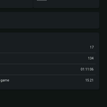
17
134
01:11:06
r game
15.21