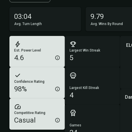
03:04
9.79
Avg. Turn Length
Avg. Wins By Round
EL
Est. Power Level
Largest Win Streak
4.6
5
Confidence Rating
98%
Largest Kill Streak
4
Da
Competitive Rating
Casual
Games