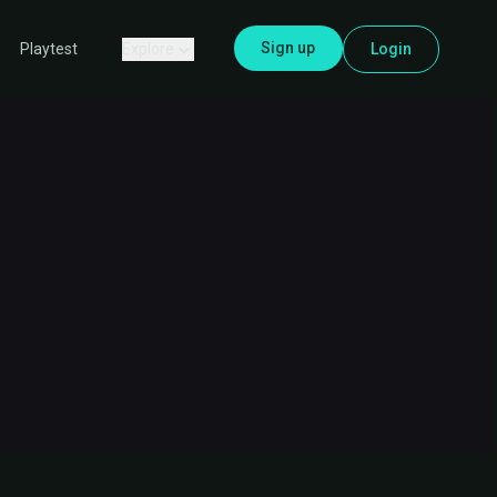
Sign up
Explore
Login
Playtest