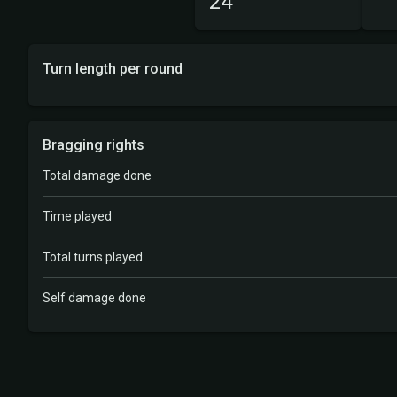
24
Turn length per round
Bragging rights
Total damage done
Time played
Total turns played
Self damage done