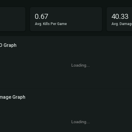
0.67
40.33
Avg. Kills Per Game
Avg. Damag
O Graph
Loading...
mage Graph
Loading...