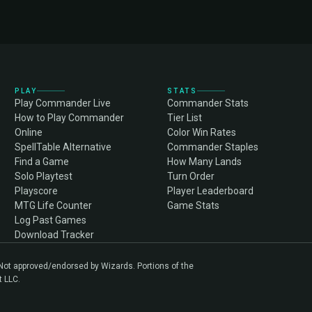
PLAY
STATS
Play Commander Live
Commander Stats
How to Play Commander
Tier List
Online
Color Win Rates
SpellTable Alternative
Commander Staples
Find a Game
How Many Lands
Solo Playtest
Turn Order
Playscore
Player Leaderboard
MTG Life Counter
Game Stats
Log Past Games
Download Tracker
. Not approved/endorsed by Wizards. Portions of the
t LLC.