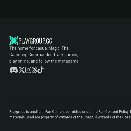
PLAYGROUP.GG
The home for casual Magic: The
Gathering Commander. Track games,
play online, and follow the metagame.
Playgroup is unofficial Fan Content permitted under the Fan Content Policy
materials used are property of Wizards of the Coast. ©Wizards of the Coas