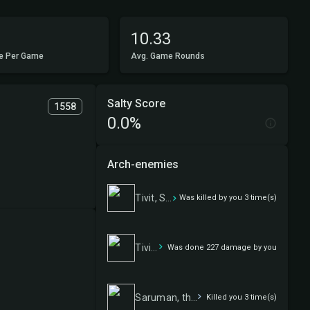
10.33
e Per Game
Avg. Game Rounds
Salty Score
1558
0.0%
Arch-enemies
Tivit, Seller of Secrets
Was killed by you 3 time(s)
Tivit, Seller of Secrets
Was done 227 damage by you
Saruman, the White Hand
Killed you 3 time(s)