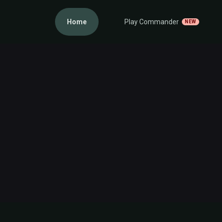
Home
Play Commander
NEW