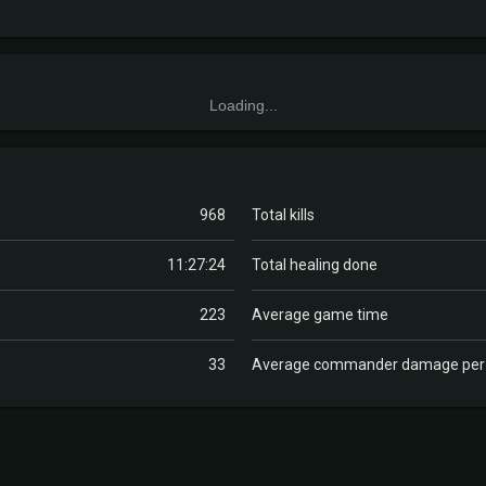
Loading...
968
Total kills
11:27:24
Total healing done
223
Average game time
33
Average commander damage pe