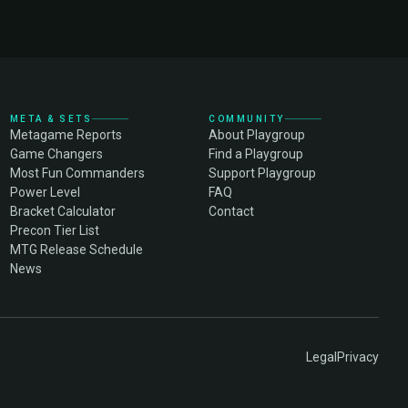
META & SETS
COMMUNITY
Metagame Reports
About Playgroup
Game Changers
Find a Playgroup
Most Fun Commanders
Support Playgroup
Power Level
FAQ
Bracket Calculator
Contact
Precon Tier List
MTG Release Schedule
News
Legal
Privacy