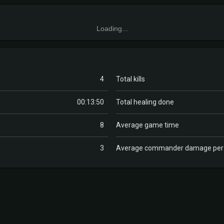
Loading...
4
Total kills
00:13:50
Total healing done
8
Average game time
3
Average commander damage pe