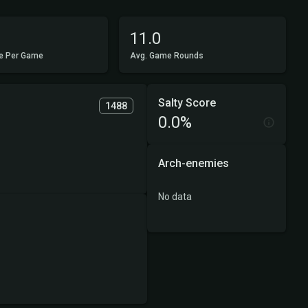
11.0
e Per Game
Avg. Game Rounds
Salty Score
1488
0.0%
Arch-enemies
No data