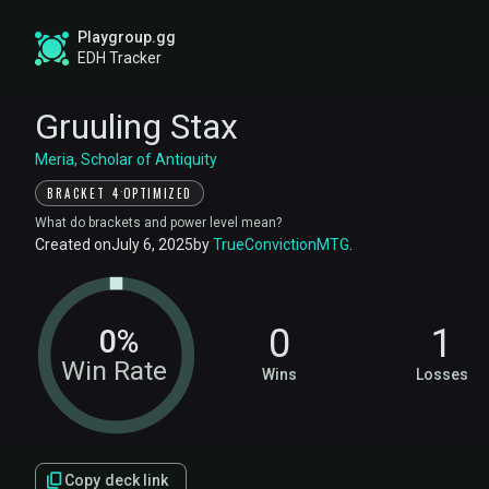
Playgroup.gg
EDH Tracker
Gruuling Stax
Meria, Scholar of Antiquity
·
BRACKET 4
OPTIMIZED
What do brackets and power level mean?
Created on
July 6, 2025
by
TrueConvictionMTG
.
0
1
0%
Win Rate
Wins
Losses
Copy deck link