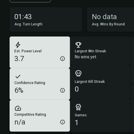
01:43
No data
Avg. Turn Length
Avg. Wins By Round
Est. Power Level
Largest Win Streak
3.7
No wins yet
Largest Kill Streak
Confidence Rating
0
6%
Competitive Rating
Games
n/a
1