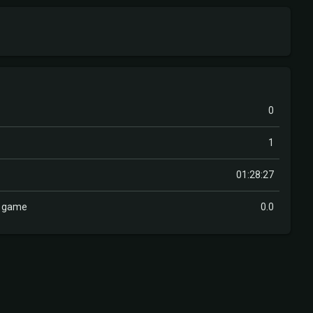
0
1
01:28:27
r game
0.0