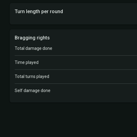
Turn length per round
Bragging rights
Total damage done
Time played
Total turns played
Self damage done