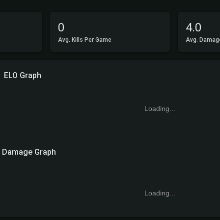
0
4.0
Avg. Kills Per Game
Avg. Damag
ELO Graph
Loading...
Damage Graph
Loading...