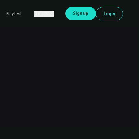
Sign up
Explore
Login
Playtest