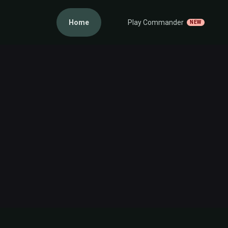
Home
Play Commander
NEW