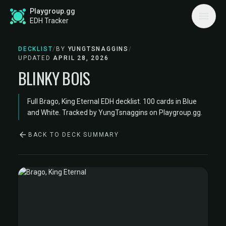
Playgroup.gg
EDH Tracker
DECKLIST
/
BY
YUNGTSNAGGINS
/
UPDATED
APRIL 28, 2026
BLINKY BOIS
Full Brago, King Eternal EDH decklist. 100 cards in Blue
and White. Tracked by YungTsnaggins on Playgroup.gg.
BACK TO DECK SUMMARY