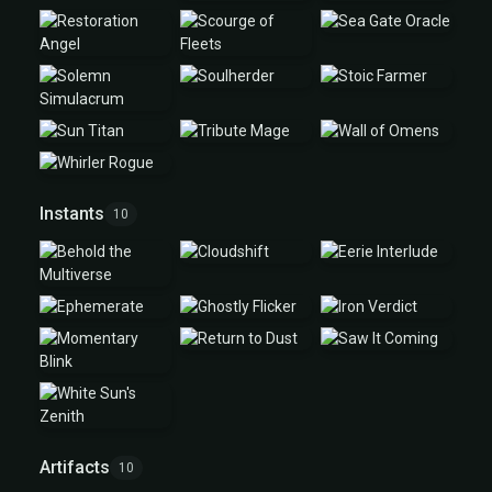
Instants
10
Artifacts
10