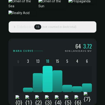
Sideboard
15
(not counted in deck total)
Mana Curve
64
3.72
MANA CURVE
NON-LANDS
AVG MV
3
13
18
15
5
4
6
0
+