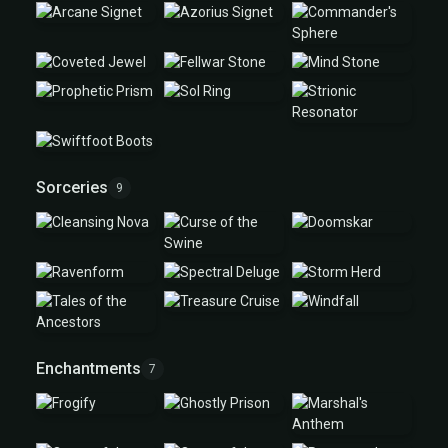
Sorceries
9
Enchantments
7