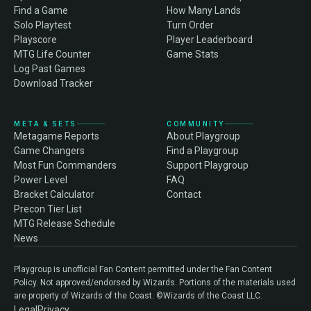
Find a Game
How Many Lands
Solo Playtest
Turn Order
Playscore
Player Leaderboard
MTG Life Counter
Game Stats
Log Past Games
Download Tracker
META & SETS
COMMUNITY
Metagame Reports
About Playgroup
Game Changers
Find a Playgroup
Most Fun Commanders
Support Playgroup
Power Level
FAQ
Bracket Calculator
Contact
Precon Tier List
MTG Release Schedule
News
Playgroup is unofficial Fan Content permitted under the Fan Content
Policy. Not approved/endorsed by Wizards. Portions of the materials used
are property of Wizards of the Coast. ©Wizards of the Coast LLC.
Legal
Privacy