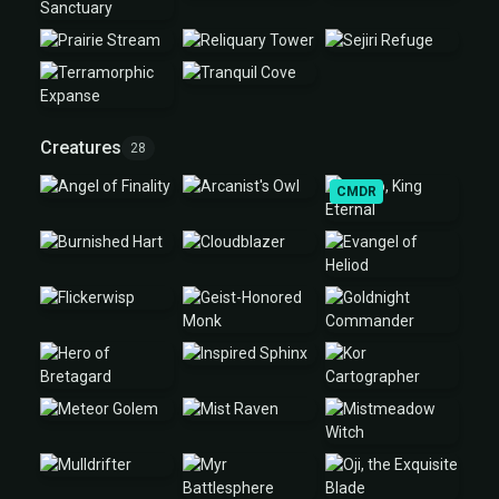
Creatures
28
CMDR