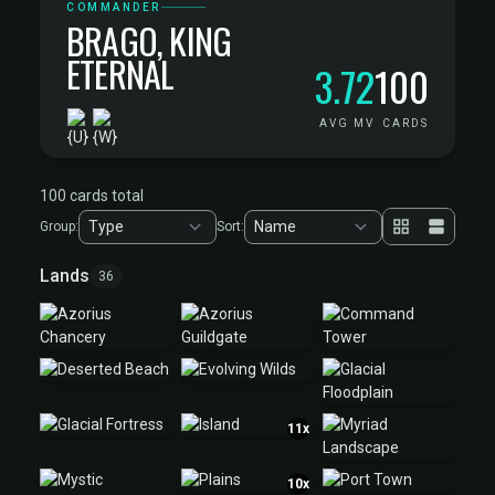
COMMANDER
BRAGO, KING
ETERNAL
3.72
100
AVG MV
CARDS
100 cards total
Group:
Sort:
Lands
36
11x
10x