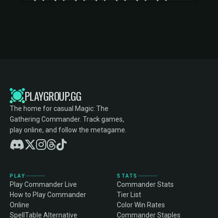
PLAYGROUP.GG
The home for casual Magic: The
Gathering Commander. Track games,
play online, and follow the metagame.
PLAY
STATS
Play Commander Live
Commander Stats
How to Play Commander
Tier List
Online
Color Win Rates
SpellTable Alternative
Commander Staples