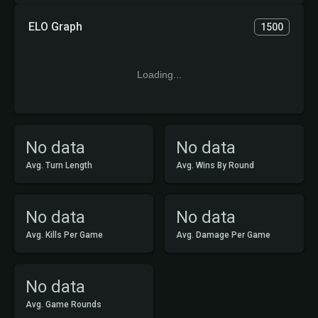
ELO Graph
1500
Loading...
No data
No data
Avg. Turn Length
Avg. Wins By Round
No data
No data
Avg. Kills Per Game
Avg. Damage Per Game
No data
Avg. Game Rounds