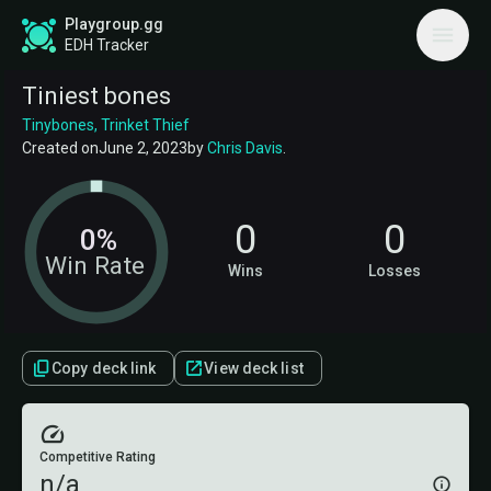
Playgroup.gg
EDH Tracker
Tiniest bones
Tinybones, Trinket Thief
Created on
June 2, 2023
by
Chris Davis
.
0
0
0%
Win Rate
Wins
Losses
Copy deck link
View deck list
Competitive Rating
n/a