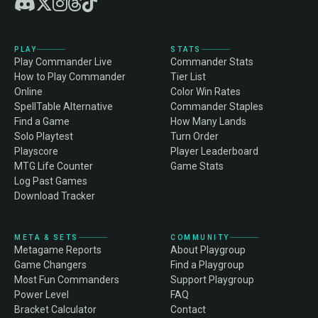
PLAY
STATS
Play Commander Live
Commander Stats
How to Play Commander
Tier List
Online
Color Win Rates
SpellTable Alternative
Commander Staples
Find a Game
How Many Lands
Solo Playtest
Turn Order
Playscore
Player Leaderboard
MTG Life Counter
Game Stats
Log Past Games
Download Tracker
META & SETS
COMMUNITY
Metagame Reports
About Playgroup
Game Changers
Find a Playgroup
Most Fun Commanders
Support Playgroup
Power Level
FAQ
Bracket Calculator
Contact