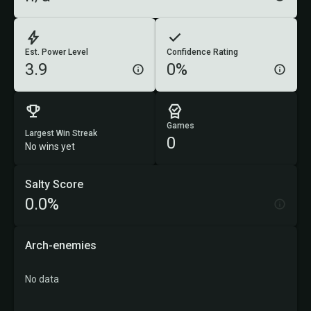
Est. Power Level
Confidence Rating
3.9
0%
Games
Largest Win Streak
0
No wins yet
Salty Score
0.0%
Arch-enemies
No data