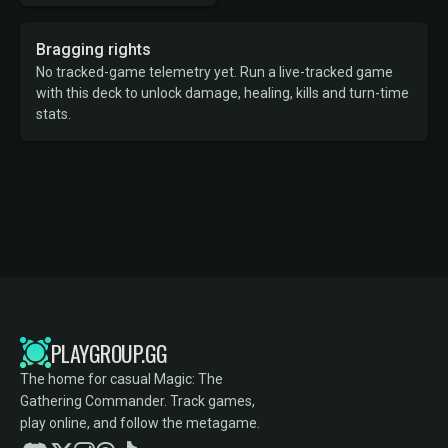
Bragging rights
No tracked-game telemetry yet. Run a live-tracked game
with this deck to unlock damage, healing, kills and turn-time
stats.
PLAYGROUP.GG
The home for casual Magic: The
Gathering Commander. Track games,
play online, and follow the metagame.