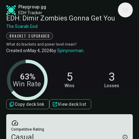
Playgroup.gg
EDH Tracker
EDH: Dimir Zombies Gonna Get You
The Scarab God
·
BRACKET 3
UPGRADED
What do brackets and power level mean?
Created on
May 4, 2024
by
Spinynorman
.
5
3
63%
Win Rate
Wins
Losses
Copy deck link
View deck list
Competitive Rating
Casual