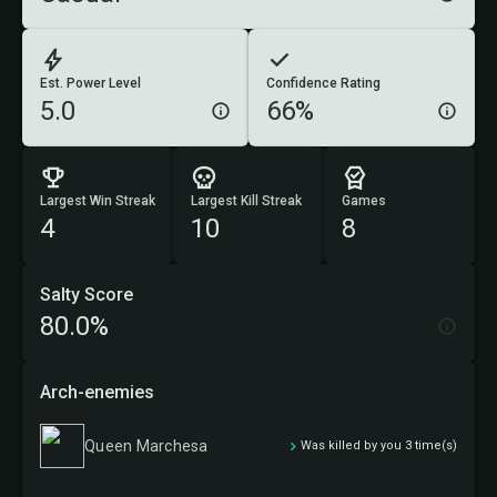
Est. Power Level
Confidence Rating
5.0
66%
Largest Win Streak
Largest Kill Streak
Games
4
10
8
Salty Score
80.0%
Arch-enemies
Queen Marchesa
Was killed by you 3 time(s)