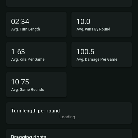
02:34
10.0
Avg. Turn Length
Avg. Wins By Round
1.63
100.5
Avg. Kills Per Game
Avg. Damage Per Game
10.75
Avg. Game Rounds
Turn length per round
Loading...
Bragging rights