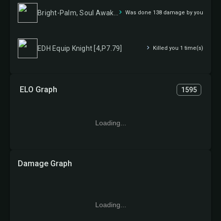
Bright-Palm, Soul Awakener
Was done 138 damage by you
EDH Equip Knight [4,P7.79]
Killed you 1 time(s)
ELO Graph
1595
Loading...
Damage Graph
Loading...