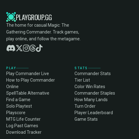
PLAYGROUP.GG
The home for casual Magic: The
Gathering Commander. Track games,
play online, and follow the metagame.
PLAY
STATS
Play Commander Live
Commander Stats
How to Play Commander
Tier List
Online
Color Win Rates
SpellTable Alternative
Commander Staples
Find a Game
How Many Lands
Solo Playtest
Turn Order
Playscore
Player Leaderboard
MTG Life Counter
Game Stats
Log Past Games
Download Tracker