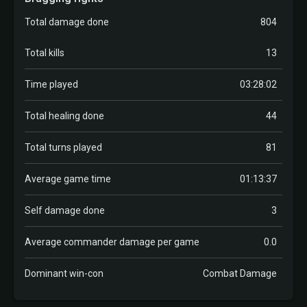
Total damage done
804
Total kills
13
Time played
03:28:02
Total healing done
44
Total turns played
81
Average game time
01:13:37
Self damage done
3
Average commander damage per game
0.0
Dominant win-con
Combat Damage