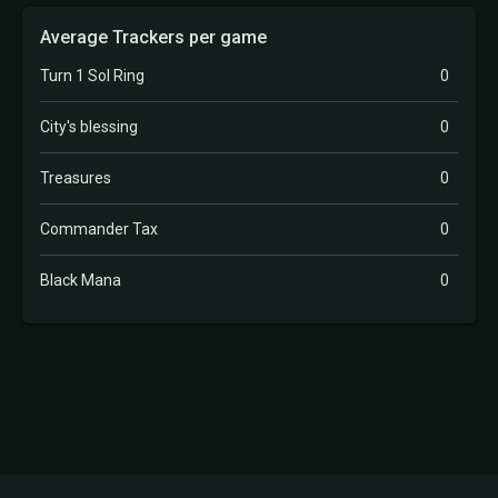
Average Trackers per game
Turn 1 Sol Ring
0
City's blessing
0
Treasures
0
Commander Tax
0
Black Mana
0