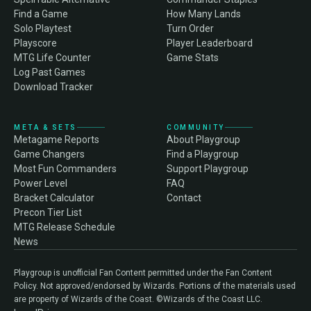
Find a Game
How Many Lands
Solo Playtest
Turn Order
Playscore
Player Leaderboard
MTG Life Counter
Game Stats
Log Past Games
Download Tracker
META & SETS
COMMUNITY
Metagame Reports
About Playgroup
Game Changers
Find a Playgroup
Most Fun Commanders
Support Playgroup
Power Level
FAQ
Bracket Calculator
Contact
Precon Tier List
MTG Release Schedule
News
Playgroup is unofficial Fan Content permitted under the Fan Content
Policy. Not approved/endorsed by Wizards. Portions of the materials used
are property of Wizards of the Coast. ©Wizards of the Coast LLC.