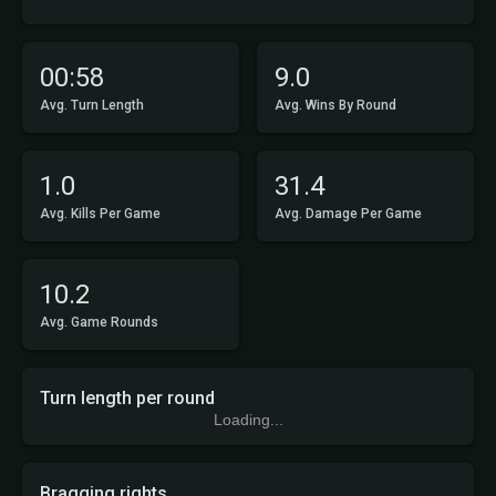
00:58
9.0
Avg. Turn Length
Avg. Wins By Round
1.0
31.4
Avg. Kills Per Game
Avg. Damage Per Game
10.2
Avg. Game Rounds
Turn length per round
Loading...
Bragging rights