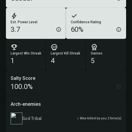
Est. Power Level
Confidence Rating
3.7
60%
Largest Win Streak
Largest Kill Streak
Games
1
4
5
Salty Score
100.0%
Arch-enemies
God Tribal
Was killed by you 2 time(s)