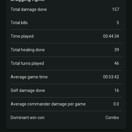
Total damage done
157
Total kills
5
Time played
00:44:34
Total healing done
39
Total turns played
46
Average game time
00:53:42
Self damage done
16
Average commander damage per game
0.0
Dominant win-con
Combo