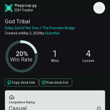
Playgroup.gg
EDH Tracker
God Tribal
Esika, God of the Tree // The Prismatic Bridge
Created on
May 2, 2024
by
Quenthel
.
1
4
20%
Win Rate
Wins
Losses
Copy deck link
View deck list
Competitive Rating
Casual