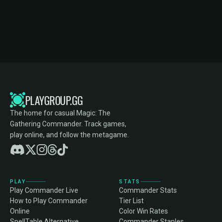
PLAYGROUP.GG
The home for casual Magic: The
Gathering Commander. Track games,
play online, and follow the metagame.
PLAY
STATS
Play Commander Live
Commander Stats
How to Play Commander
Tier List
Online
Color Win Rates
SpellTable Alternative
Commander Staples