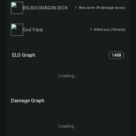
BIG BOI DRAGON DECK
Was done 39 damage by you
God Tribal
Killed you 2 time(s)
ELO Graph
1488
Loading...
Damage Graph
Loading...