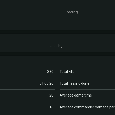
Loading...
Loading...
380
Total kills
01:05:26
Total healing done
28
Average game time
16
Average commander damage pe