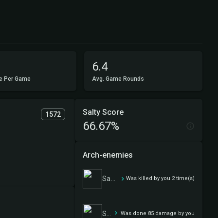
6.4
e Per Game
Avg. Game Rounds
Salty Score
1572
66.67%
Arch-enemies
Sam, Loyal Attendant
Was killed by you 2 time(s)
Sam, Loyal Attendant
Was done 85 damage by you