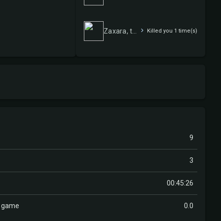
Zaxara, the Exemplary
Killed you 1 time(s)
9
3
00:45:26
r game
0.0