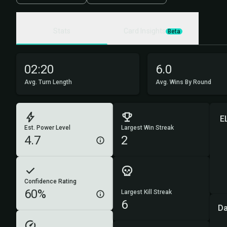
Stats
Card Insights
Beta
02:20
6.0
Avg. Turn Length
Avg. Wins By Round
E
Est. Power Level
Largest Win Streak
4.7
2
Confidence Rating
60%
Largest Kill Streak
6
D