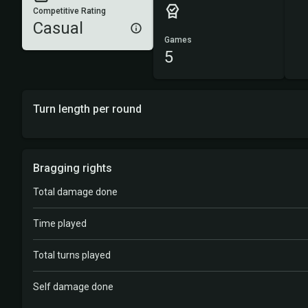
Competitive Rating
Casual
Games
5
Turn length per round
Bragging rights
Total damage done
Time played
Total turns played
Self damage done