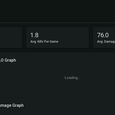
1.8
76.0
Avg. Kills Per Game
Avg. Damag
LO Graph
Loading...
amage Graph