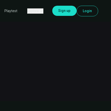
Sign up
Explore
Login
Playtest