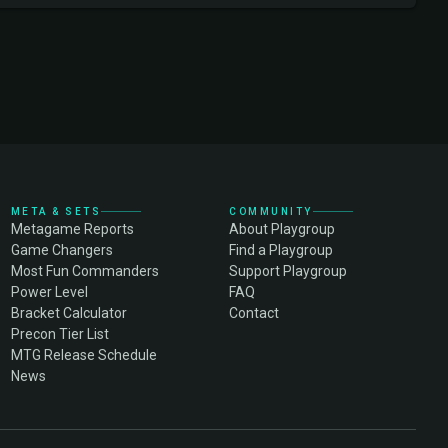
META & SETS
COMMUNITY
Metagame Reports
About Playgroup
Game Changers
Find a Playgroup
Most Fun Commanders
Support Playgroup
Power Level
FAQ
Bracket Calculator
Contact
Precon Tier List
MTG Release Schedule
News