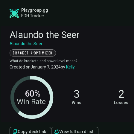
Playgroup.gg
EDH Tracker
Alaundo the Seer
Alaundo the Seer
·
BRACKET 4
OPTIMIZED
What do brackets and power level mean?
Created on
January 7, 2024
by
Kelly
.
3
2
60%
Win Rate
Wins
Losses
Copy deck link
View full card list