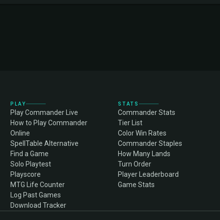
PLAY
STATS
Play Commander Live
Commander Stats
How to Play Commander
Tier List
Online
Color Win Rates
SpellTable Alternative
Commander Staples
Find a Game
How Many Lands
Solo Playtest
Turn Order
Playscore
Player Leaderboard
MTG Life Counter
Game Stats
Log Past Games
Download Tracker