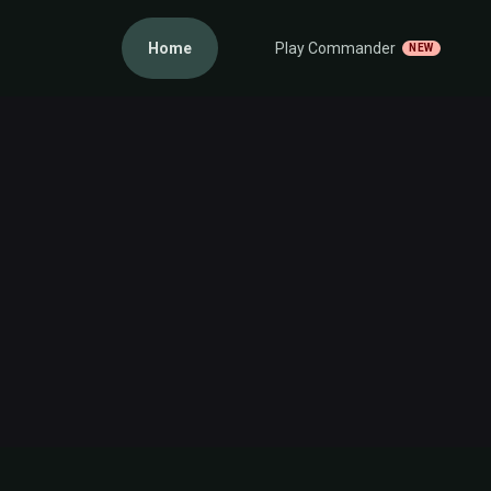
Home
Play Commander
NEW