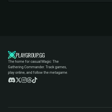
PLAYGROUP.GG
The home for casual Magic: The
Gathering Commander. Track games,
play online, and follow the metagame.