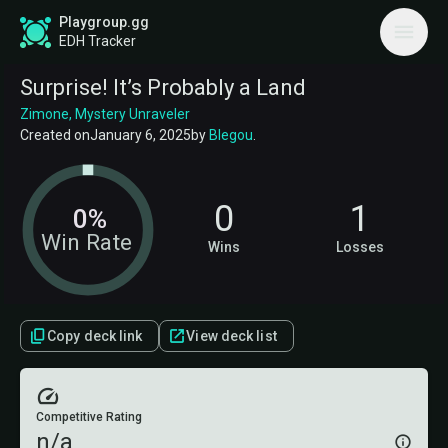
Playgroup.gg
EDH Tracker
Surprise! It’s Probably a Land
Zimone, Mystery Unraveler
Created on
January 6, 2025
by
Blegou
.
0
1
0%
Win Rate
Wins
Losses
Copy deck link
View deck list
Competitive Rating
n/a