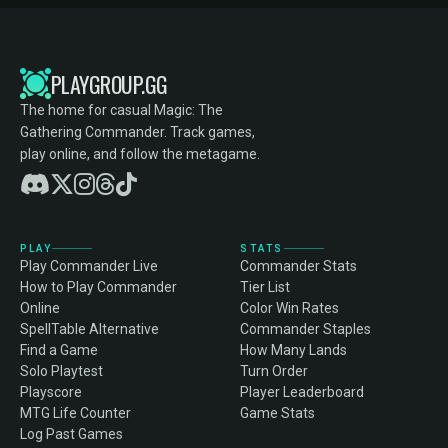
PLAYGROUP.GG
The home for casual Magic: The
Gathering Commander. Track games,
play online, and follow the metagame.
PLAY
STATS
Play Commander Live
Commander Stats
How to Play Commander
Tier List
Online
Color Win Rates
SpellTable Alternative
Commander Staples
Find a Game
How Many Lands
Solo Playtest
Turn Order
Playscore
Player Leaderboard
MTG Life Counter
Game Stats
Log Past Games