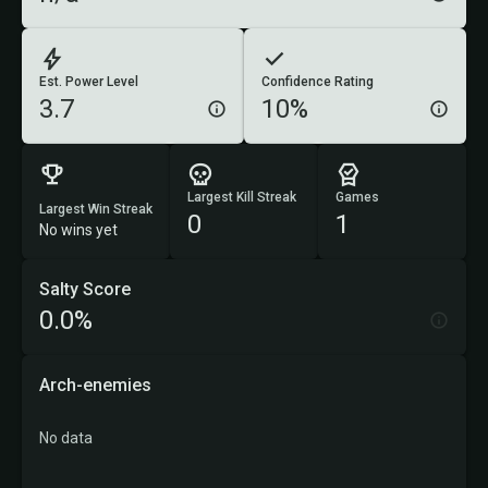
Est. Power Level
Confidence Rating
3.7
10%
Largest Kill Streak
Games
Largest Win Streak
0
1
No wins yet
Salty Score
0.0%
Arch-enemies
No data