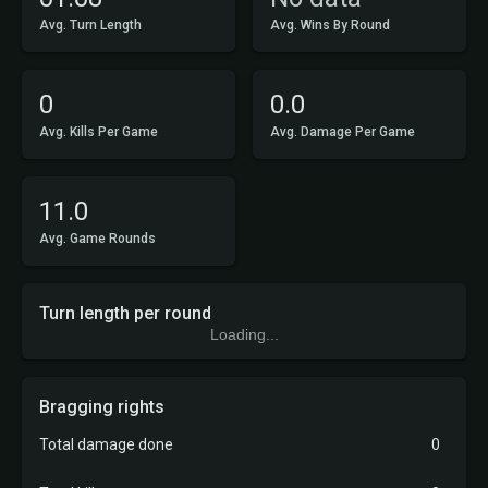
Avg. Turn Length
Avg. Wins By Round
0
0.0
Avg. Kills Per Game
Avg. Damage Per Game
11.0
Avg. Game Rounds
Turn length per round
Loading...
Bragging rights
Total damage done
0