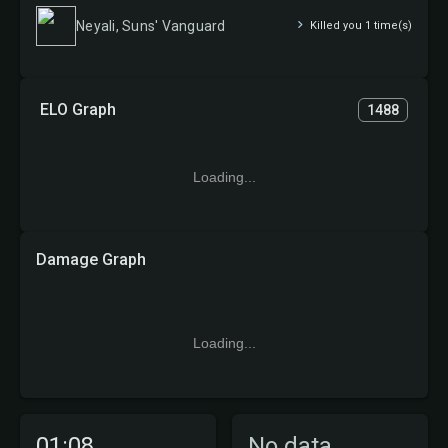
Neyali, Suns' Vanguard
Killed you 1 time(s)
ELO Graph
1488
Loading...
Damage Graph
Loading...
01:08
No data