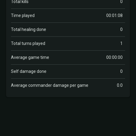
Total kills
0
Time played
00:01:08
Total healing done
0
Total turns played
1
Average game time
00:00:00
Self damage done
0
Average commander damage per game
0.0