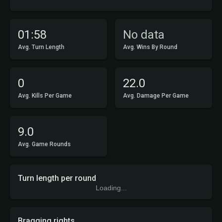
01:58
No data
Avg. Turn Length
Avg. Wins By Round
0
22.0
Avg. Kills Per Game
Avg. Damage Per Game
9.0
Avg. Game Rounds
Turn length per round
Loading...
Bragging rights