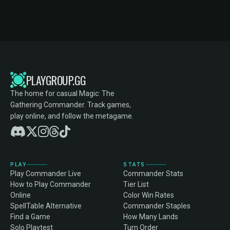
PLAYGROUP.GG
The home for casual Magic: The
Gathering Commander. Track games,
play online, and follow the metagame.
PLAY
STATS
Play Commander Live
Commander Stats
How to Play Commander
Tier List
Online
Color Win Rates
SpellTable Alternative
Commander Staples
Find a Game
How Many Lands
Solo Playtest
Turn Order