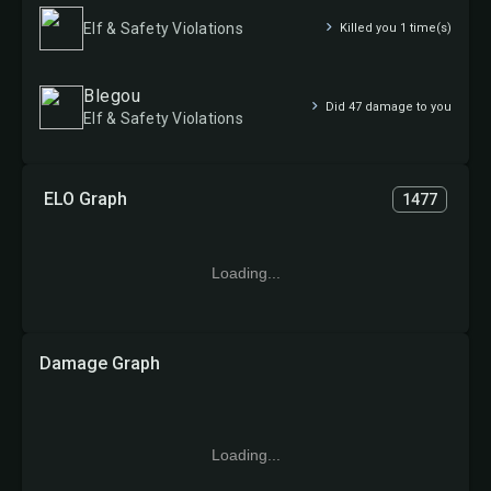
Elf & Safety Violations
Killed you 1 time(s)
Blegou
Did 47 damage to you
Elf & Safety Violations
ELO Graph
1477
Loading...
Damage Graph
Loading...