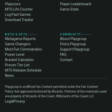
Playscore
Player Leaderboard
MTG Life Counter
Game Stats
Log Past Games
Download Tracker
META & SETS
COMMUNITY
Metagame Reports
About Playgroup
Game Changers
Find a Playgroup
Most Fun Commanders
Support Playgroup
Power Level
FAQ
Bracket Calculator
Contact
Precon Tier List
MTG Release Schedule
News
Playgroup is unofficial Fan Content permitted under the Fan Content
Policy. Not approved/endorsed by Wizards. Portions of the materials used
are property of Wizards of the Coast. ©Wizards of the Coast LLC.
Legal
Privacy