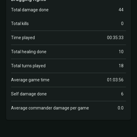
Total damage done
44
Total kills
0
Time played
00:35:33
Total healing done
10
Total turns played
18
Average game time
01:03:56
Self damage done
6
Average commander damage per game
0.0