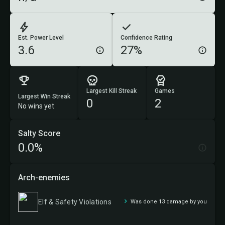
Est. Power Level
Confidence Rating
3.6
27%
Largest Kill Streak
Games
Largest Win Streak
0
2
No wins yet
Salty Score
0.0%
Arch-enemies
Elf & Safety Violations
Was done 13 damage by you