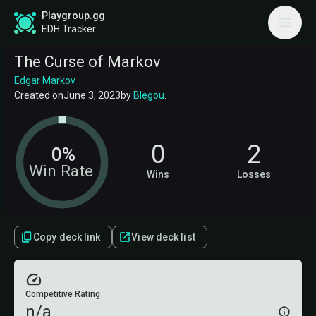
Playgroup.gg
EDH Tracker
The Curse of Markov
Edgar Markov
Created on
June 3, 2023
by
Blegou
.
0
2
0%
Win Rate
Wins
Losses
Copy deck link
View deck list
Competitive Rating
n/a