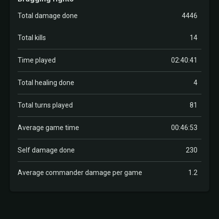
Total damage done
4446
Total kills
14
Time played
02:40:41
Total healing done
4
Total turns played
81
Average game time
00:46:53
Self damage done
230
Average commander damage per game
1.2