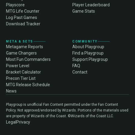
Playscore
Player Leaderboard
MTG Life Counter
Game Stats
Log Past Games
Download Tracker
META & SETS
COMMUNITY
Metagame Reports
About Playgroup
Game Changers
Find a Playgroup
Most Fun Commanders
Support Playgroup
Power Level
FAQ
Bracket Calculator
Contact
Precon Tier List
MTG Release Schedule
News
Playgroup is unofficial Fan Content permitted under the Fan Content
Policy. Not approved/endorsed by Wizards. Portions of the materials used
are property of Wizards of the Coast. ©Wizards of the Coast LLC.
Legal
Privacy