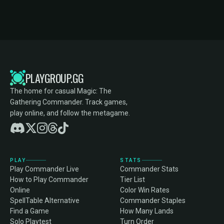
PLAYGROUP.GG
The home for casual Magic: The
Gathering Commander. Track games,
play online, and follow the metagame.
PLAY
STATS
Play Commander Live
Commander Stats
How to Play Commander
Tier List
Online
Color Win Rates
SpellTable Alternative
Commander Staples
Find a Game
How Many Lands
Solo Playtest
Turn Order