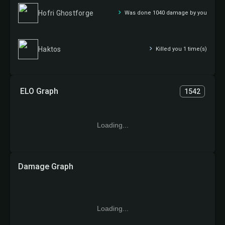
Hofri Ghostforge
Was done 1040 damage by you
Haktos
Killed you 1 time(s)
ELO Graph
1542
Loading...
Damage Graph
Loading...