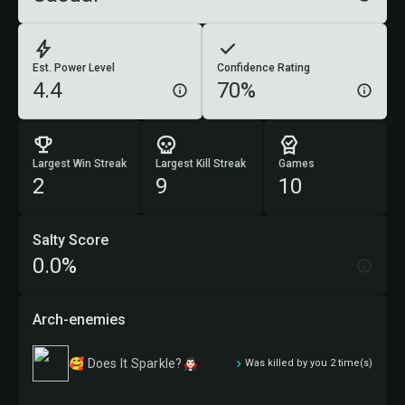
Est. Power Level
Confidence Rating
4.4
70%
Largest Win Streak
Largest Kill Streak
Games
2
9
10
Salty Score
0.0%
Arch-enemies
🥰 Does It Sparkle?🧛🏻‍♂️
Was killed by you 2 time(s)