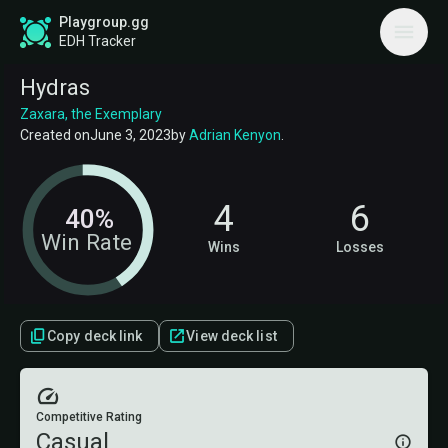
Playgroup.gg
EDH Tracker
Hydras
Zaxara, the Exemplary
Created on
June 3, 2023
by
Adrian Kenyon
.
4
6
40%
Win Rate
Wins
Losses
Copy deck link
View deck list
Competitive Rating
Casual