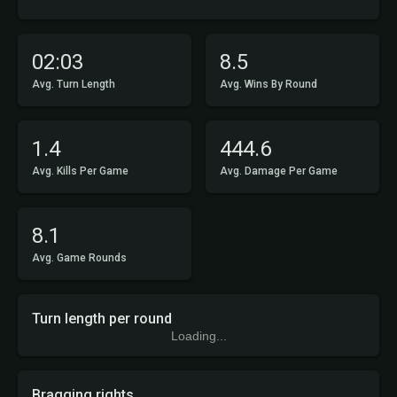
02:03
8.5
Avg. Turn Length
Avg. Wins By Round
1.4
444.6
Avg. Kills Per Game
Avg. Damage Per Game
8.1
Avg. Game Rounds
Turn length per round
Loading...
Bragging rights