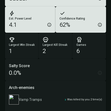
Est. Power Level
Confidence Rating
4.1
62%
Largest Win Streak
Largest Kill Streak
Games
1
2
6
Salty Score
0.0%
Arch-enemies
Vamp Tramps
Was killed by you 2 time(s)