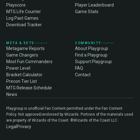
Playscore
Player Leaderboard
MTG Life Counter
Game Stats
Log Past Games
Download Tracker
META & SETS
COMMUNITY
Metagame Reports
About Playgroup
Game Changers
Find a Playgroup
Most Fun Commanders
Support Playgroup
Power Level
FAQ
Bracket Calculator
Contact
Precon Tier List
MTG Release Schedule
News
Playgroup is unofficial Fan Content permitted under the Fan Content
Policy. Not approved/endorsed by Wizards. Portions of the materials used
are property of Wizards of the Coast. ©Wizards of the Coast LLC.
Legal
Privacy