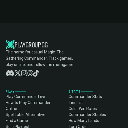
PLAYGROUP.GG
The home for casual Magic: The
Gathering Commander. Track games,
play online, and follow the metagame.
PLAY
STATS
Play Commander Live
Commander Stats
How to Play Commander
Tier List
Online
Color Win Rates
SpellTable Alternative
Commander Staples
Find a Game
How Many Lands
Solo Playtest
Turn Order