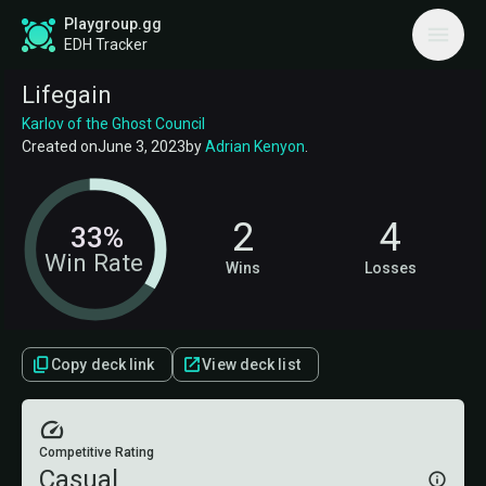
Playgroup.gg
EDH Tracker
Lifegain
Karlov of the Ghost Council
Created on
June 3, 2023
by
Adrian Kenyon
.
2
4
33%
Win Rate
Wins
Losses
Copy deck link
View deck list
Competitive Rating
Casual