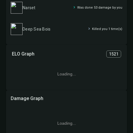
Narset
Was done 53 damage by you
Deep Sea Bois
Killed you 1 time(s)
ELO Graph
1521
Loading...
Damage Graph
Loading...