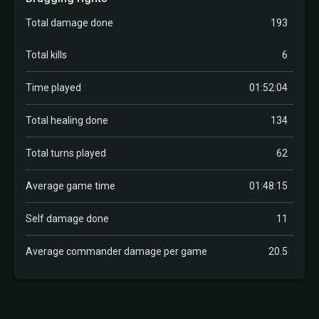
Total damage done
193
Total kills
6
Time played
01:52:04
Total healing done
134
Total turns played
62
Average game time
01:48:15
Self damage done
11
Average commander damage per game
20.5