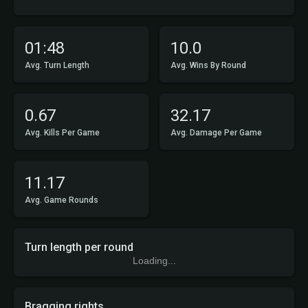
01:48
10.0
Avg. Turn Length
Avg. Wins By Round
0.67
32.17
Avg. Kills Per Game
Avg. Damage Per Game
11.17
Avg. Game Rounds
Turn length per round
Loading...
Bragging rights