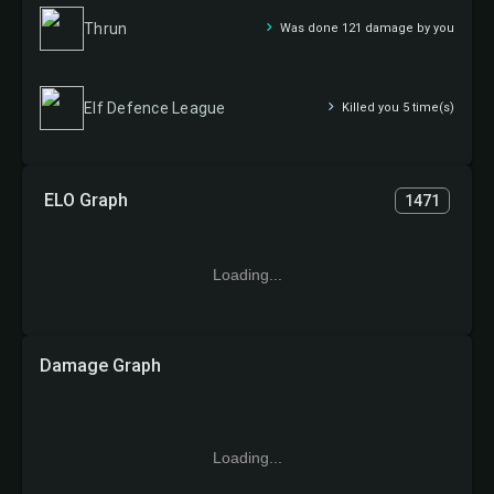
Thrun
Was done 121 damage by you
Elf Defence League
Killed you 5 time(s)
ELO Graph
1471
Loading...
Damage Graph
Loading...