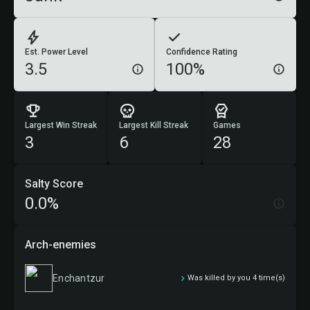
Est. Power Level
Confidence Rating
3.5
100%
Largest Win Streak
Largest Kill Streak
Games
3
6
28
Salty Score
0.0%
Arch-enemies
Enchantzur
Was killed by you 4 time(s)