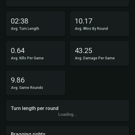
02:38
10.17
Avg. Turn Length
Avg. Wins By Round
0.64
43.25
Avg. Kills Per Game
Avg. Damage Per Game
9.86
Avg. Game Rounds
Turn length per round
Loading...
Bragging rights