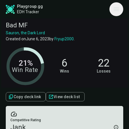
Playgroup.gg
EDH Tracker
Bad MF
Sauron, the Dark Lord
Created on
June 6, 2023
by
Fryup2000
.
6
22
21%
Win Rate
Wins
Losses
Copy deck link
View deck list
Competitive Rating
Jank