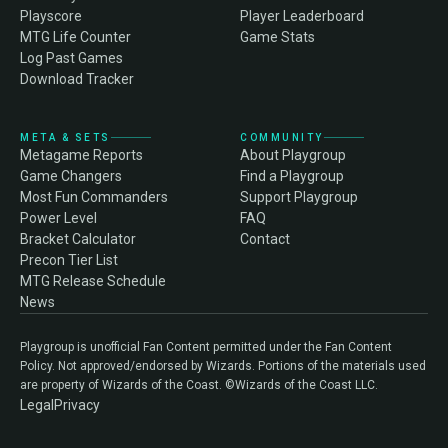
Playscore
Player Leaderboard
MTG Life Counter
Game Stats
Log Past Games
Download Tracker
META & SETS
COMMUNITY
Metagame Reports
About Playgroup
Game Changers
Find a Playgroup
Most Fun Commanders
Support Playgroup
Power Level
FAQ
Bracket Calculator
Contact
Precon Tier List
MTG Release Schedule
News
Playgroup is unofficial Fan Content permitted under the Fan Content
Policy. Not approved/endorsed by Wizards. Portions of the materials used
are property of Wizards of the Coast. ©Wizards of the Coast LLC.
Legal
Privacy