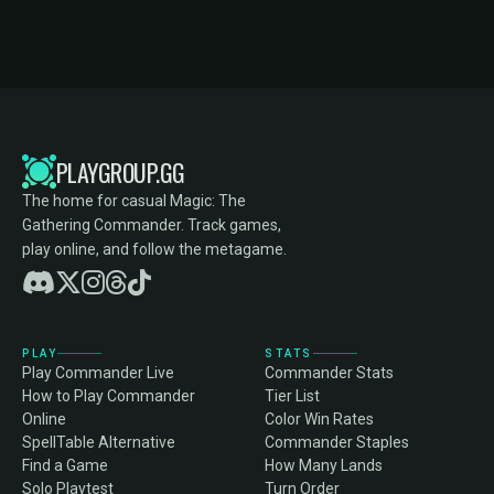
PLAYGROUP.GG
The home for casual Magic: The
Gathering Commander. Track games,
play online, and follow the metagame.
PLAY
STATS
Play Commander Live
Commander Stats
How to Play Commander
Tier List
Online
Color Win Rates
SpellTable Alternative
Commander Staples
Find a Game
How Many Lands
Solo Playtest
Turn Order