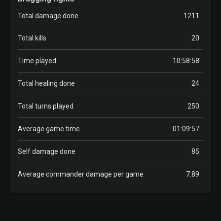
Total damage done
1211
Total kills
20
Time played
10:58:58
Total healing done
24
Total turns played
250
Average game time
01:09:57
Self damage done
85
Average commander damage per game
7.89