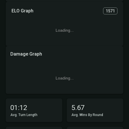
ELO Graph
1571
Loading...
Damage Graph
Loading...
01:12
5.67
Avg. Turn Length
Avg. Wins By Round