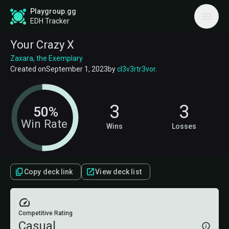
Playgroup.gg
EDH Tracker
Your Crazy X
Zaxara, the Exemplary
Created on
September 1, 2023
by
cl3v3rtr3vor
.
3
3
50%
Win Rate
Wins
Losses
Copy deck link
View deck list
Competitive Rating
Casual