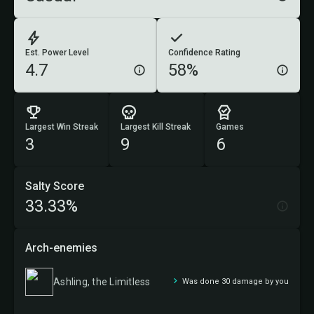
Est. Power Level
Confidence Rating
4.7
58%
Largest Win Streak
Largest Kill Streak
Games
3
9
6
Salty Score
33.33%
Arch-enemies
Ashling, the Limitless
Was done 30 damage by you