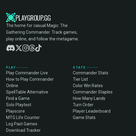
PLAYGROUP.GG
The home for casual Magic: The
Gathering Commander. Track games,
play online, and follow the metagame.
PLAY
STATS
Play Commander Live
Commander Stats
How to Play Commander
Tier List
Online
Color Win Rates
SpellTable Alternative
Commander Staples
Find a Game
How Many Lands
Solo Playtest
Turn Order
Playscore
Player Leaderboard
MTG Life Counter
Game Stats
Log Past Games
Download Tracker