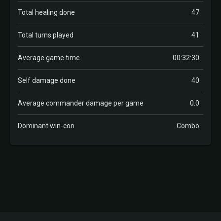
Total healing done
47
Total turns played
41
Average game time
00:32:30
Self damage done
40
Average commander damage per game
0.0
Dominant win-con
Combo