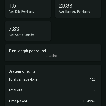
1.5
20.83
Avg. Kills Per Game
Avg. Damage Per Game
7.83
Avg. Game Rounds
Turn length per round
Loading...
Bragging rights
Total damage done
125
Total kills
9
Time played
00:49:49