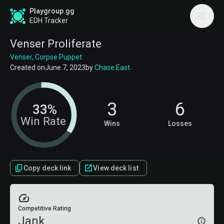
Playgroup.gg
EDH Tracker
Venser Proliferate
Venser, Corpse Puppet
Created on
June 7, 2023
by
Chase East
.
3
6
33%
Win Rate
Wins
Losses
Copy deck link
View deck list
Competitive Rating
Jank