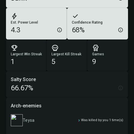
Est. Power Level
Confidence Rating
4.3
68%
Largest Win Streak
Largest Kill Streak
Games
1
5
9
Salty Score
66.67%
Arch-enemies
Teysa
Was killed by you 1 time(s)