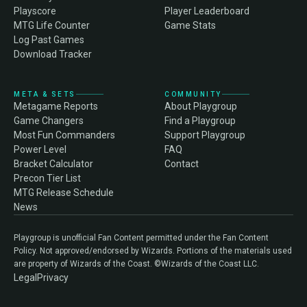
Playscore
Player Leaderboard
MTG Life Counter
Game Stats
Log Past Games
Download Tracker
META & SETS
COMMUNITY
Metagame Reports
About Playgroup
Game Changers
Find a Playgroup
Most Fun Commanders
Support Playgroup
Power Level
FAQ
Bracket Calculator
Contact
Precon Tier List
MTG Release Schedule
News
Playgroup is unofficial Fan Content permitted under the Fan Content
Policy. Not approved/endorsed by Wizards. Portions of the materials used
are property of Wizards of the Coast. ©Wizards of the Coast LLC.
Legal
Privacy