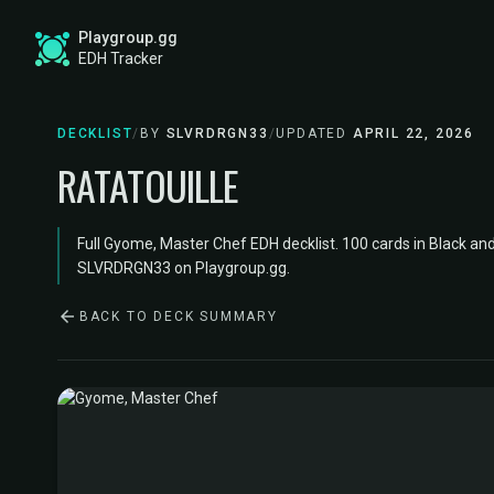
Playgroup.gg
EDH Tracker
DECKLIST
/
BY
SLVRDRGN33
/
UPDATED
APRIL 22, 2026
RATATOUILLE
Full Gyome, Master Chef EDH decklist. 100 cards in Black an
SLVRDRGN33 on Playgroup.gg.
BACK TO DECK SUMMARY