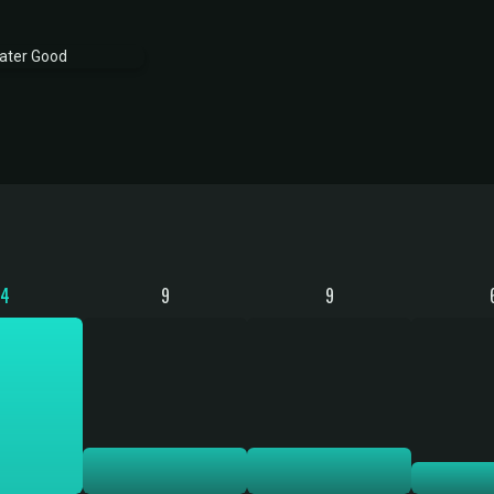
34
9
9