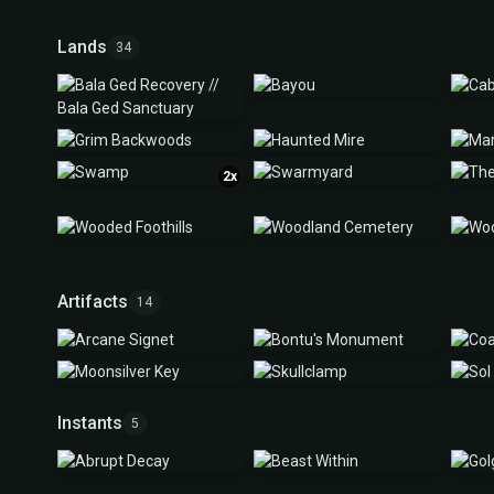
Lands
34
2x
Artifacts
14
Instants
5