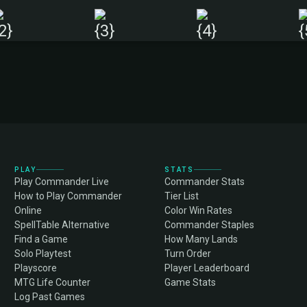
PLAY
STATS
Play Commander Live
Commander Stats
How to Play Commander
Tier List
Online
Color Win Rates
SpellTable Alternative
Commander Staples
Find a Game
How Many Lands
Solo Playtest
Turn Order
Playscore
Player Leaderboard
MTG Life Counter
Game Stats
Log Past Games