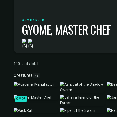
COMMANDER
GYOME, MASTER CHEF
100 cards total
Creatures
42
CMDR