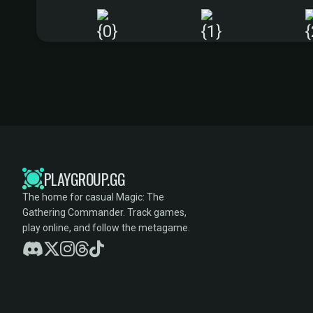
PLAYGROUP.GG
The home for casual Magic: The
Gathering Commander. Track games,
play online, and follow the metagame.