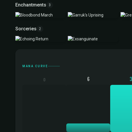
Enchantments
3
Sorceries
2
Mana Curve
MANA CURVE
6
0