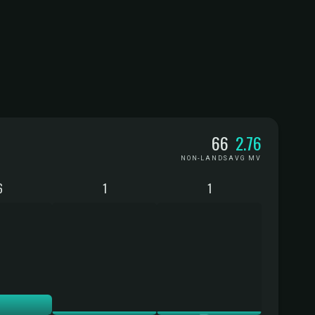
66
2.76
NON-LANDS
AVG MV
6
1
1