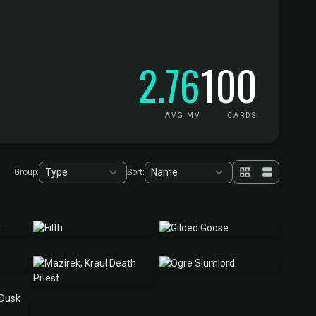
2.76
100
AVG MV
CARDS
Group:
Sort: