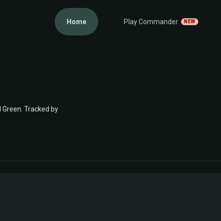
Home
Play Commander
NEW
d Green. Tracked by