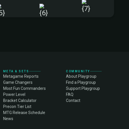
+
META & SETS
COMMUNITY
Metagame Reports
About Playgroup
Game Changers
Find a Playgroup
Most Fun Commanders
Support Playgroup
Power Level
FAQ
Bracket Calculator
Contact
Precon Tier List
MTG Release Schedule
News