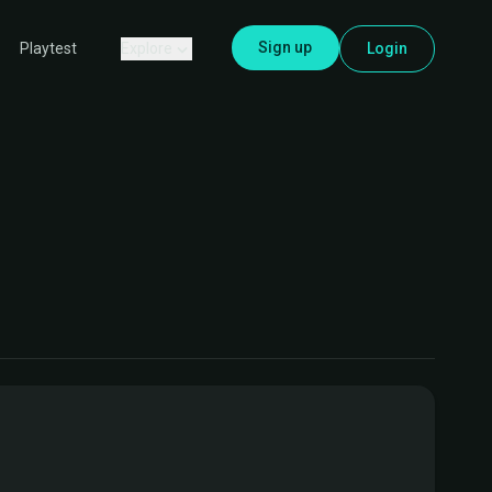
Sign up
Explore
Login
Playtest