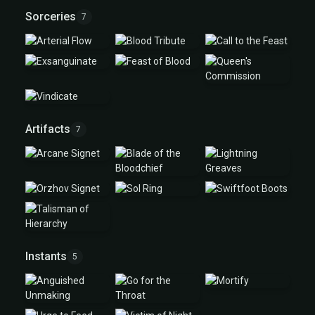
Sorceries
7
Artifacts
7
Instants
5