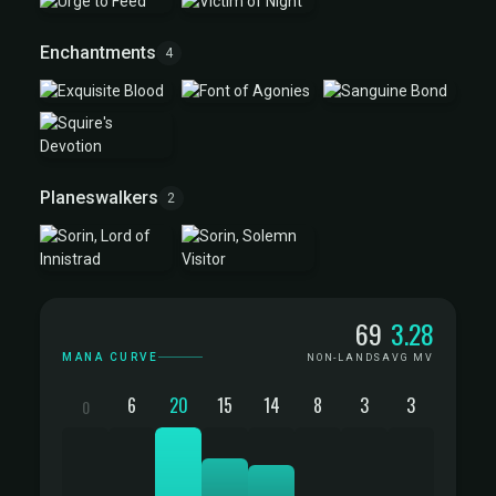
Enchantments
4
Planeswalkers
2
Mana Curve
69
3.28
MANA CURVE
NON-LANDS
AVG MV
6
20
15
14
8
3
3
0