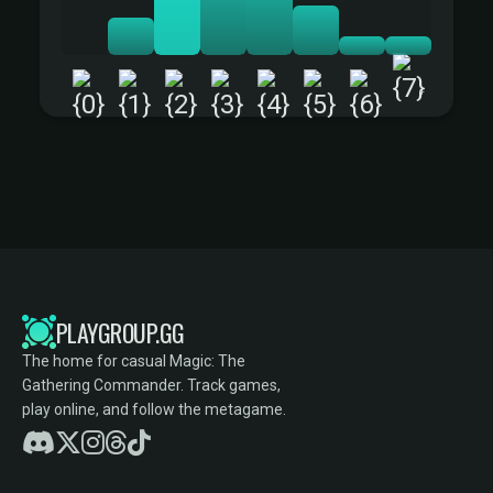
+
PLAYGROUP.GG
The home for casual Magic: The
Gathering Commander. Track games,
play online, and follow the metagame.