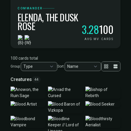
COMMANDER
ELENDA, THE DUSK
ROSE
3.28
100
AVG MV
CARDS
100 cards total
Group:
Sort:
Creatures
44