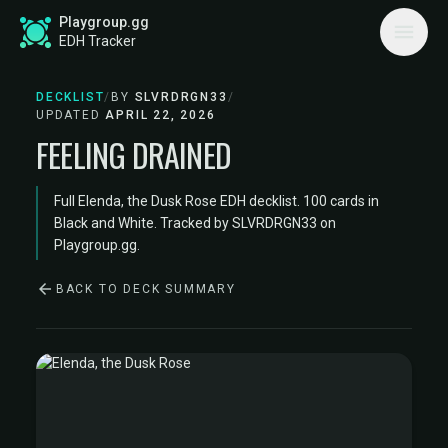
Playgroup.gg
EDH Tracker
DECKLIST
/
BY
SLVRDRGN33
/
UPDATED
APRIL 22, 2026
FEELING DRAINED
Full Elenda, the Dusk Rose EDH decklist. 100 cards in
Black and White. Tracked by SLVRDRGN33 on
Playgroup.gg.
BACK TO DECK SUMMARY