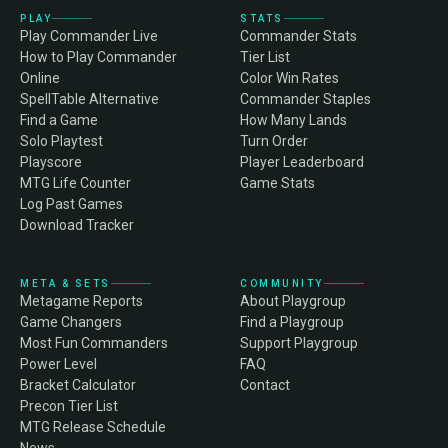
PLAY
STATS
Play Commander Live
Commander Stats
How to Play Commander
Tier List
Online
Color Win Rates
SpellTable Alternative
Commander Staples
Find a Game
How Many Lands
Solo Playtest
Turn Order
Playscore
Player Leaderboard
MTG Life Counter
Game Stats
Log Past Games
Download Tracker
META & SETS
COMMUNITY
Metagame Reports
About Playgroup
Game Changers
Find a Playgroup
Most Fun Commanders
Support Playgroup
Power Level
FAQ
Bracket Calculator
Contact
Precon Tier List
MTG Release Schedule