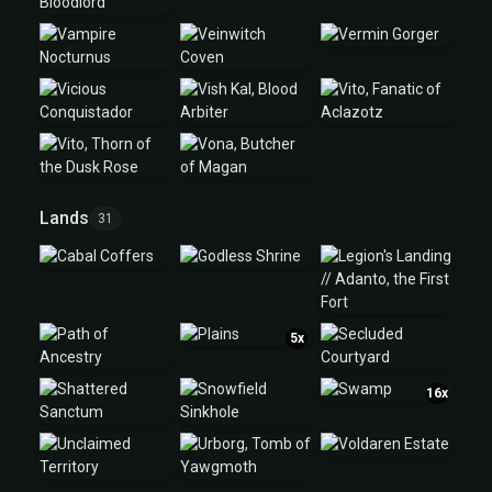
Lands
31
5x
16x