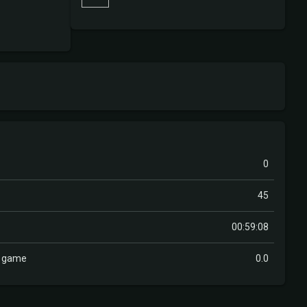
0
45
00:59:08
r game
0.0