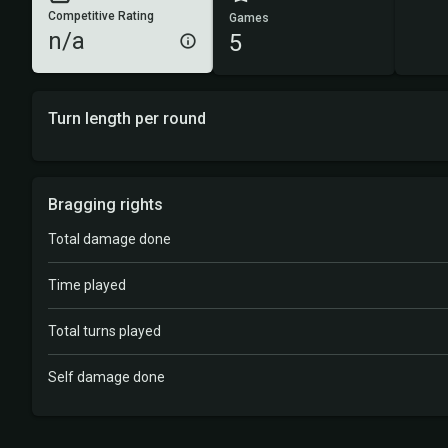
Competitive Rating
Games
n/a
5
Turn length per round
Bragging rights
Total damage done
Time played
Total turns played
Self damage done