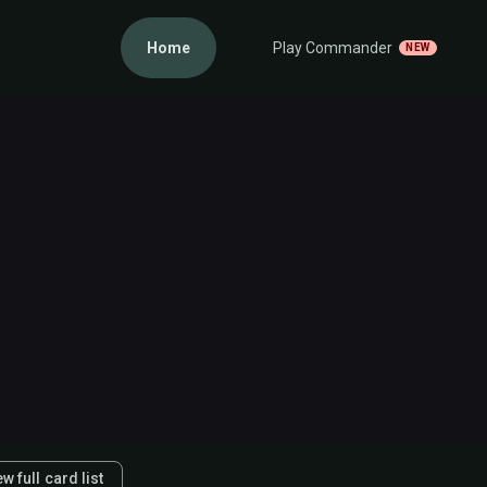
Home
Play Commander
NEW
w full card list