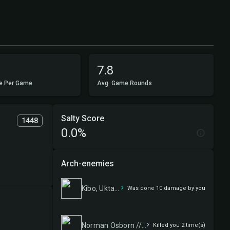
7.8
e Per Game
Avg. Game Rounds
Salty Score
1448
0.0%
Arch-enemies
Kibo, Uktabi Prince
Was done 10 damage by you
Norman Osborn // Green Goblin
Killed you 2 time(s)