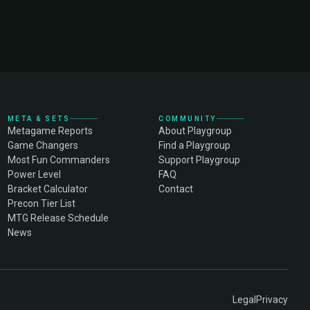
META & SETS
COMMUNITY
Metagame Reports
About Playgroup
Game Changers
Find a Playgroup
Most Fun Commanders
Support Playgroup
Power Level
FAQ
Bracket Calculator
Contact
Precon Tier List
MTG Release Schedule
News
Legal
Privacy