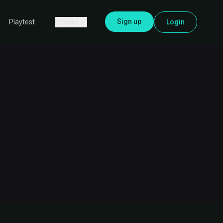
Sign up
Explore
Login
Playtest