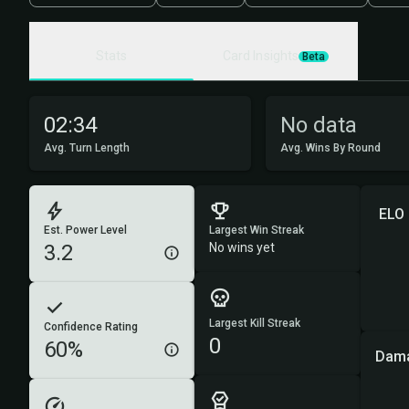
Stats
Card Insights
Beta
02:34
No data
Avg. Turn Length
Avg. Wins By Round
ELO
Est. Power Level
Largest Win Streak
3.2
No wins yet
Largest Kill Streak
Confidence Rating
0
60%
Dama