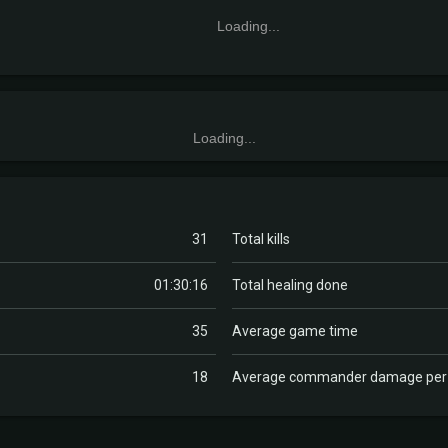
Loading...
Loading...
31
Total kills
01:30:16
Total healing done
35
Average game time
18
Average commander damage pe