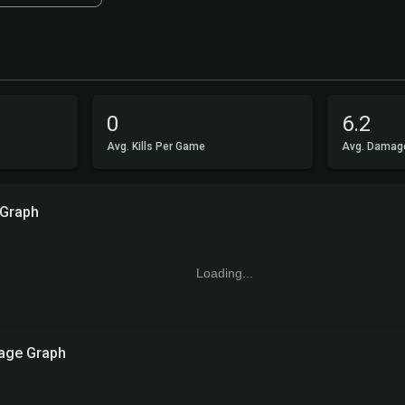
0
6.2
Avg. Kills Per Game
Avg. Damag
 Graph
Loading...
ge Graph