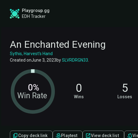
Playgroup.gg
EDH Tracker
An Enchanted Evening
Sythis, Harvest's Hand
Created on
June 3, 2023
by
SLVRDRGN33
.
0
5
0%
Win Rate
Wins
Losses
Copy deck link
Playtest
View deck list
Vie