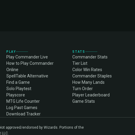
PLAY
STATS
Play Commander Live
Commander Stats
How to Play Commander
Tier List
Online
Color Win Rates
SpellTable Alternative
Commander Staples
Find a Game
How Many Lands
Solo Playtest
Turn Order
Playscore
Player Leaderboard
MTG Life Counter
Game Stats
Log Past Games
Download Tracker
. Not approved/endorsed by Wizards. Portions of the
t LLC.