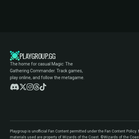
PLAYGROUP.GG
The home for casual Magic: The
Gathering Commander. Track games,
play online, and follow the metagame.
Playgroup is unofficial Fan Content permitted under the Fan Content Policy
materials used are property of Wizards of the Coast. ©Wizards of the Coas