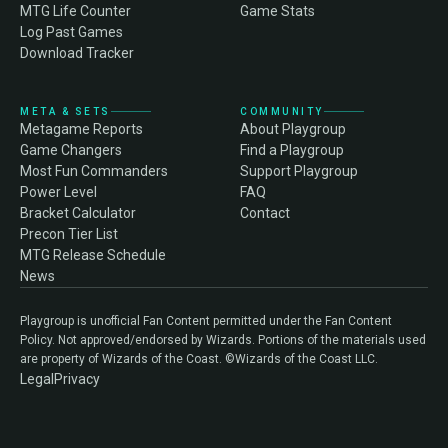
MTG Life Counter
Game Stats
Log Past Games
Download Tracker
META & SETS
COMMUNITY
Metagame Reports
About Playgroup
Game Changers
Find a Playgroup
Most Fun Commanders
Support Playgroup
Power Level
FAQ
Bracket Calculator
Contact
Precon Tier List
MTG Release Schedule
News
Playgroup is unofficial Fan Content permitted under the Fan Content
Policy. Not approved/endorsed by Wizards. Portions of the materials used
are property of Wizards of the Coast. ©Wizards of the Coast LLC.
Legal
Privacy