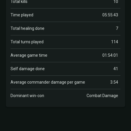
Total kills
10
Time played
05:55:43
Total healing done
7
Total turns played
114
Average game time
01:54:01
Self damage done
41
Average commander damage per game
3.54
Dominant win-con
Combat Damage