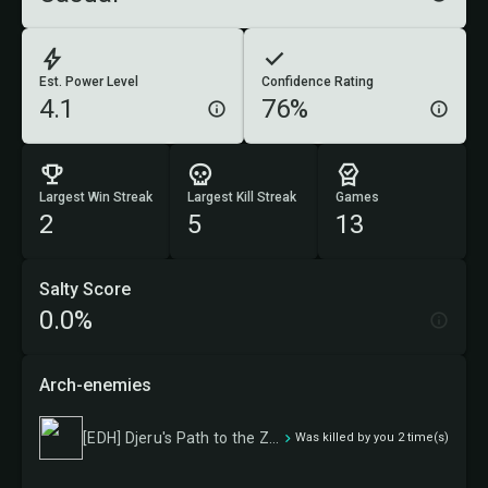
Est. Power Level
Confidence Rating
4.1
76%
Largest Win Streak
Largest Kill Streak
Games
2
5
13
Salty Score
0.0%
Arch-enemies
[EDH] Djeru's Path to the Zenith
Was killed by you 2 time(s)