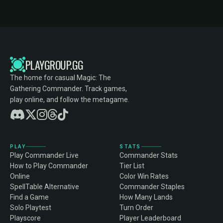
PLAYGROUP.GG
The home for casual Magic: The
Gathering Commander. Track games,
play online, and follow the metagame.
PLAY
STATS
Play Commander Live
Commander Stats
How to Play Commander
Tier List
Online
Color Win Rates
SpellTable Alternative
Commander Staples
Find a Game
How Many Lands
Solo Playtest
Turn Order
Playscore
Player Leaderboard