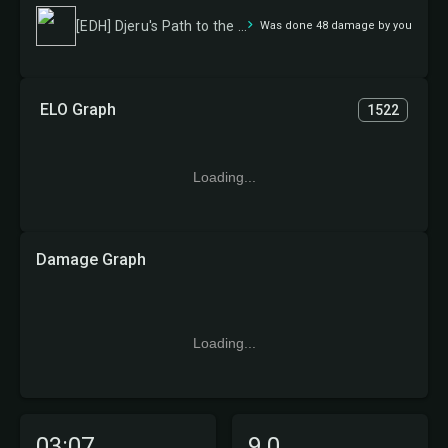
[EDH] Djeru's Path to the Zenith
Was done 48 damage by you
ELO Graph
1522
Loading...
Damage Graph
Loading...
03:07
9.0