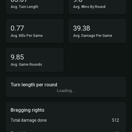
Avg. Turn Length
Avg. Wins By Round
0.77
39.38
Avg. Kills Per Game
Avg. Damage Per Game
9.85
Avg. Game Rounds
Turn length per round
Loading...
Bragging rights
Total damage done
512