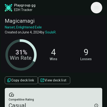
Playgroup.gg
EDH Tracker
Magicamagi
Narset, Enlightened Exile
Created on
June 4, 2024
by
SoulsR
.
4
9
31%
Win Rate
Wins
Losses
Copy deck link
View deck list
Competitive Rating
Casual