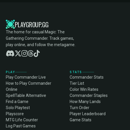
PLAYGROUP.GG
The home for casual Magic: The
Gathering Commander. Track games,
play online, and follow the metagame.
PLAY
STATS
Play Commander Live
Commander Stats
How to Play Commander
Tier List
Online
Color Win Rates
SpellTable Alternative
Commander Staples
Find a Game
How Many Lands
Solo Playtest
Turn Order
Playscore
Player Leaderboard
MTG Life Counter
Game Stats
Log Past Games