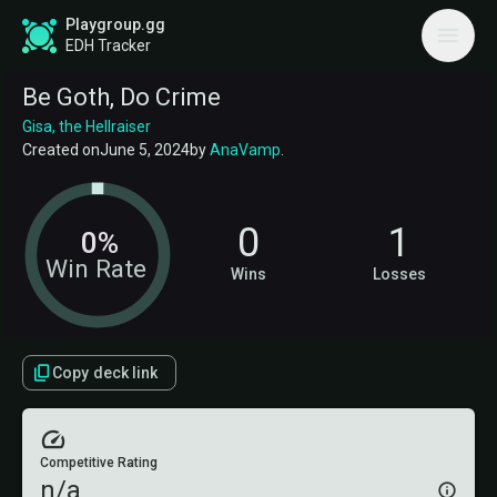
Playgroup.gg
EDH Tracker
Be Goth, Do Crime
Gisa, the Hellraiser
Created on
June 5, 2024
by
AnaVamp
.
0
1
0%
Win Rate
Wins
Losses
Copy deck link
Competitive Rating
n/a