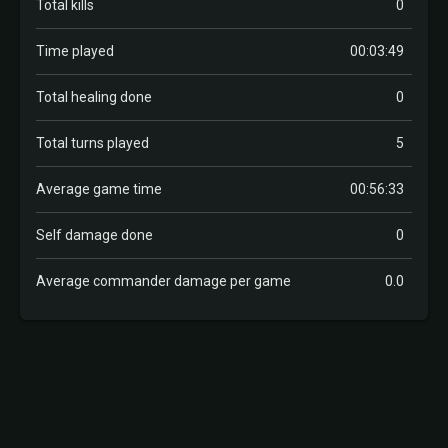
Total kills
0
Time played
00:03:49
Total healing done
0
Total turns played
5
Average game time
00:56:33
Self damage done
0
Average commander damage per game
0.0