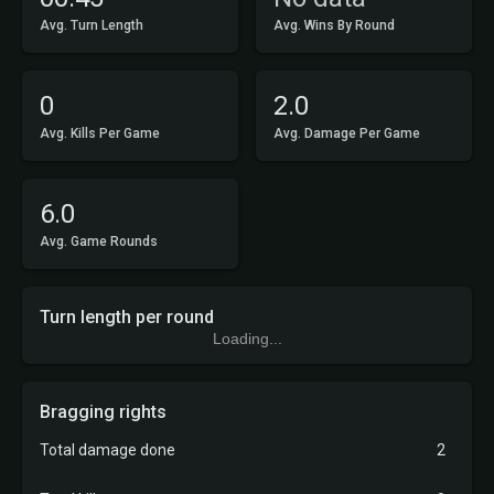
Avg. Turn Length
Avg. Wins By Round
0
2.0
Avg. Kills Per Game
Avg. Damage Per Game
6.0
Avg. Game Rounds
Turn length per round
Loading...
Bragging rights
Total damage done
2