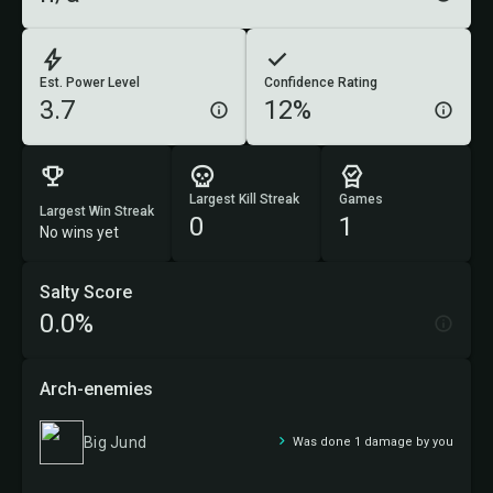
Est. Power Level
Confidence Rating
3.7
12%
Largest Kill Streak
Games
Largest Win Streak
0
1
No wins yet
Salty Score
0.0%
Arch-enemies
Big Jund
Was done 1 damage by you