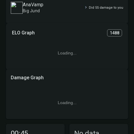
AnaVamp
Did 55 damage to you
Big Jund
ELO Graph
1488
Loading...
Damage Graph
Loading...
00:45
No data