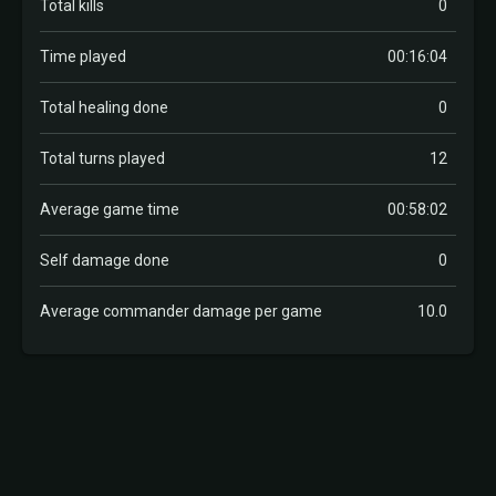
Total kills
0
Time played
00:16:04
Total healing done
0
Total turns played
12
Average game time
00:58:02
Self damage done
0
Average commander damage per game
10.0