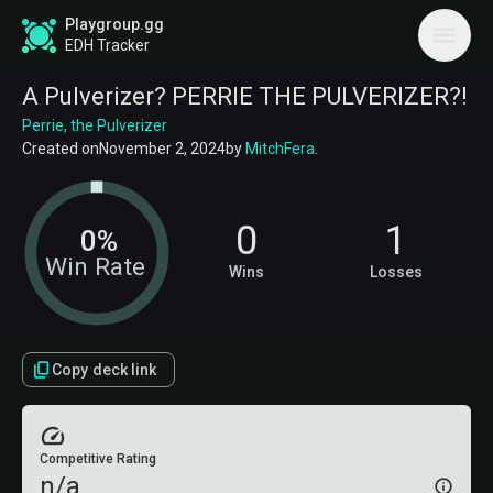
Playgroup.gg
EDH Tracker
A Pulverizer? PERRIE THE PULVERIZER?!
Perrie, the Pulverizer
Created on
November 2, 2024
by
MitchFera
.
0
1
0%
Win Rate
Wins
Losses
Copy deck link
Competitive Rating
n/a