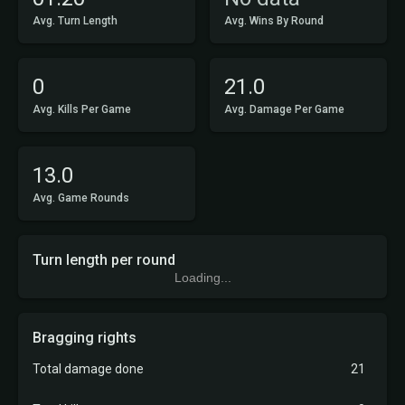
Avg. Turn Length
Avg. Wins By Round
0
21.0
Avg. Kills Per Game
Avg. Damage Per Game
13.0
Avg. Game Rounds
Turn length per round
Loading...
Bragging rights
Total damage done
21