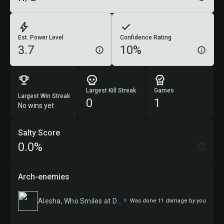
Est. Power Level
Confidence Rating
3.7
10%
Largest Kill Streak
Games
Largest Win Streak
0
1
No wins yet
Salty Score
0.0%
Arch-enemies
Alesha, Who Smiles at Death
Was done 11 damage by you