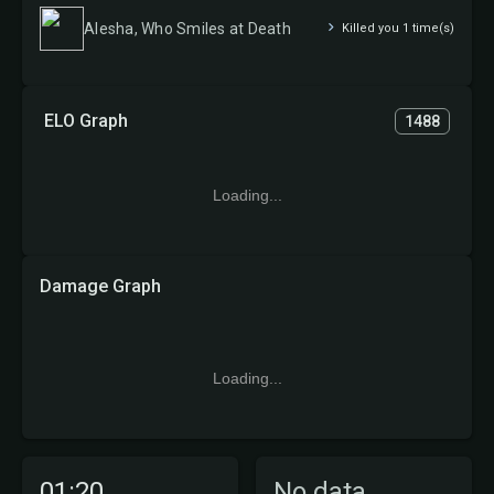
Alesha, Who Smiles at Death
Killed you 1 time(s)
ELO Graph
1488
Loading...
Damage Graph
Loading...
01:20
No data