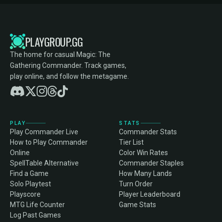
PLAYGROUP.GG
The home for casual Magic: The
Gathering Commander. Track games,
play online, and follow the metagame.
PLAY
STATS
Play Commander Live
Commander Stats
How to Play Commander
Tier List
Online
Color Win Rates
SpellTable Alternative
Commander Staples
Find a Game
How Many Lands
Solo Playtest
Turn Order
Playscore
Player Leaderboard
MTG Life Counter
Game Stats
Log Past Games