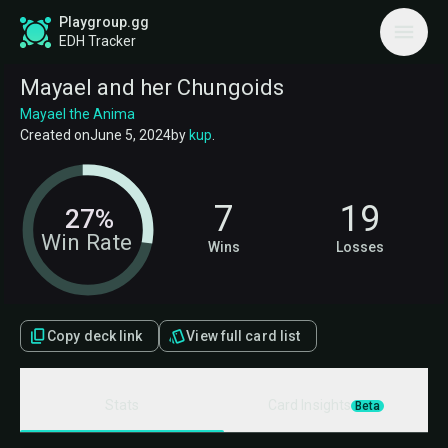
Playgroup.gg
EDH Tracker
Mayael and her Chungoids
Mayael the Anima
Created on
June 5, 2024
by
kup
.
7
19
27%
Win Rate
Wins
Losses
Copy deck link
View full card list
Stats
Card Insights
Beta