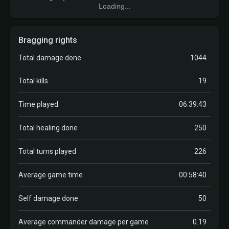
Loading...
Bragging rights
Total damage done
1044
Total kills
19
Time played
06:39:43
Total healing done
250
Total turns played
226
Average game time
00:58:40
Self damage done
50
Average commander damage per game
0.19