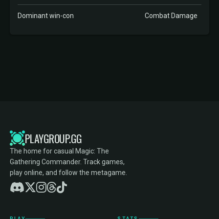
Dominant win-con
Combat Damage
PLAYGROUP.GG
The home for casual Magic: The
Gathering Commander. Track games,
play online, and follow the metagame.
PLAY
STATS