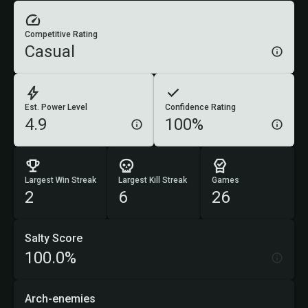
Competitive Rating
Casual
Est. Power Level
Confidence Rating
4.9
100%
Largest Win Streak
Largest Kill Streak
Games
2
6
26
Salty Score
100.0%
Arch-enemies