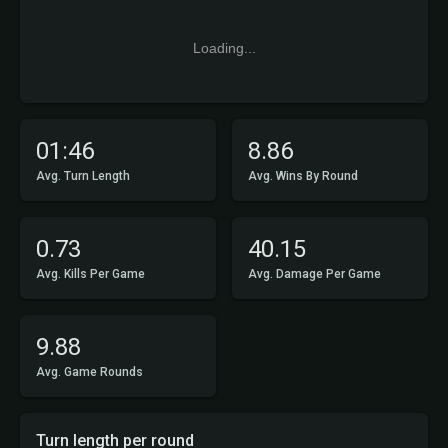
Loading...
01:46
8.86
Avg. Turn Length
Avg. Wins By Round
0.73
40.15
Avg. Kills Per Game
Avg. Damage Per Game
9.88
Avg. Game Rounds
Turn length per round