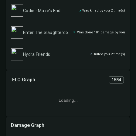
Codie - Maze's End
Was killed by you 2 time(s)
Enter The Slaughterdome
Was done 101 damage by you
Hydra Friends
Killed you 2 time(s)
ELO Graph
1584
Loading...
Damage Graph