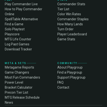
Play Commander Live
Commander Stats
How to Play Commander
Tier List
Online
Color Win Rates
SpellTable Alternative
Commander Staples
Find a Game
How Many Lands
Solo Playtest
Turn Order
Playscore
Player Leaderboard
MTG Life Counter
Game Stats
Log Past Games
Download Tracker
META & SETS
COMMUNITY
Metagame Reports
About Playgroup
Game Changers
Find a Playgroup
Most Fun Commanders
Support Playgroup
Power Level
FAQ
Bracket Calculator
Contact
Precon Tier List
MTG Release Schedule
News