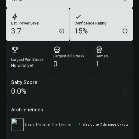
Est. Power Level
Confidence Rating
3.7
15%
Largest Kill Streak
Games
Largest Win Streak
0
1
No wins yet
Salty Score
0.0%
Arch-enemies
Ruxa, Patient Professor
Was done 7 damage by you