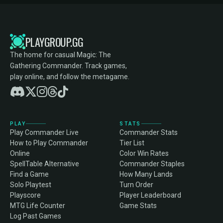
PLAYGROUP.GG
The home for casual Magic: The
Gathering Commander. Track games,
play online, and follow the metagame.
PLAY
STATS
Play Commander Live
Commander Stats
How to Play Commander
Tier List
Online
Color Win Rates
SpellTable Alternative
Commander Staples
Find a Game
How Many Lands
Solo Playtest
Turn Order
Playscore
Player Leaderboard
MTG Life Counter
Game Stats
Log Past Games