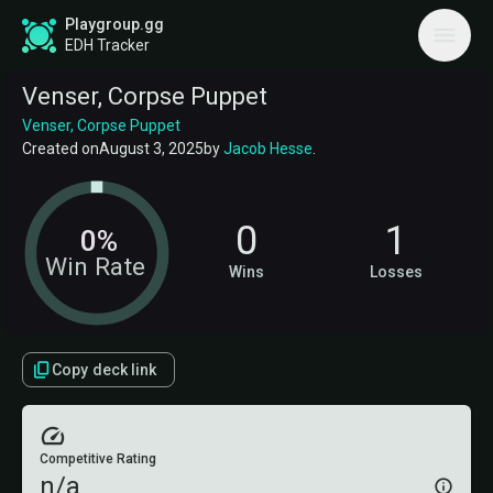
Playgroup.gg
EDH Tracker
Venser, Corpse Puppet
Venser, Corpse Puppet
Created on
August 3, 2025
by
Jacob Hesse
.
0
1
0%
Win Rate
Wins
Losses
Copy deck link
Competitive Rating
n/a