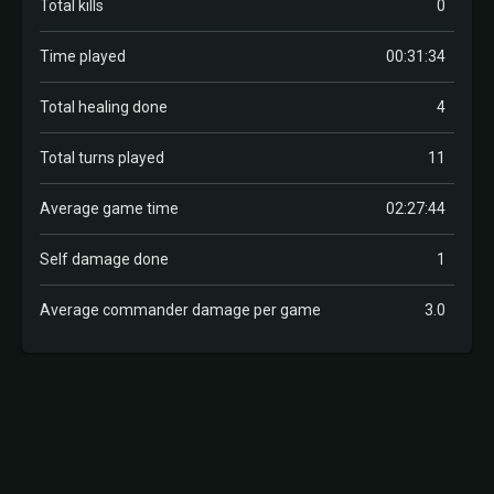
Total kills
0
Time played
00:31:34
Total healing done
4
Total turns played
11
Average game time
02:27:44
Self damage done
1
Average commander damage per game
3.0