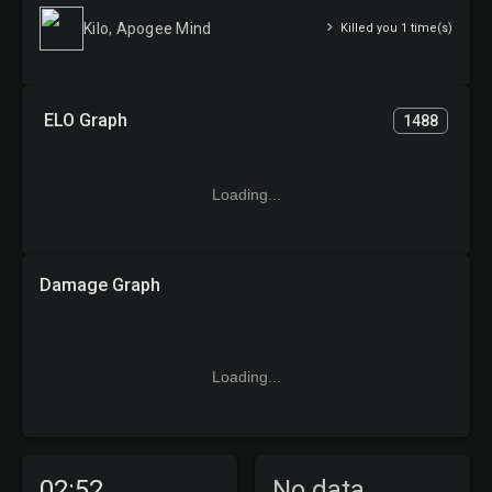
Kilo, Apogee Mind
Killed you 1 time(s)
ELO Graph
1488
Loading...
Damage Graph
Loading...
02:52
No data