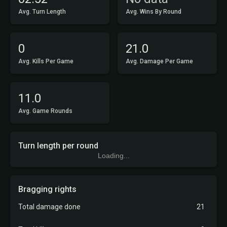
Avg. Turn Length
Avg. Wins By Round
0
21.0
Avg. Kills Per Game
Avg. Damage Per Game
11.0
Avg. Game Rounds
Turn length per round
Loading...
Bragging rights
Total damage done
21