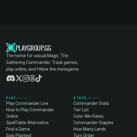
PLAYGROUP.GG
The home for casual Magic: The
Gathering Commander. Track games,
play online, and follow the metagame.
PLAY
STATS
Play Commander Live
Commander Stats
How to Play Commander
Tier List
Online
Color Win Rates
SpellTable Alternative
Commander Staples
Find a Game
How Many Lands
Solo Playtest
Turn Order