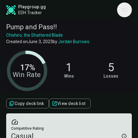
Playgroup.gg
EDH Tracker
Pump and Pass!!
Chishiro, the Shattered Blade
Created on
June 3, 2023
by
Jordan Burrows
.
1
5
17%
Win Rate
Wins
Losses
Copy deck link
View deck list
Competitive Rating
Casual