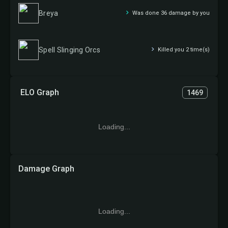
Breya
Was done 36 damage by you
Spell Slinging Orcs
Killed you 2 time(s)
ELO Graph
1469
Loading...
Damage Graph
Loading...