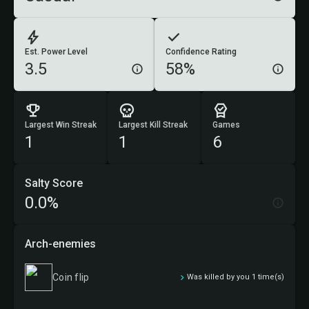
Est. Power Level
Confidence Rating
3.5
58%
Largest Win Streak
Largest Kill Streak
Games
1
1
6
Salty Score
0.0%
Arch-enemies
Coin flip
Was killed by you 1 time(s)