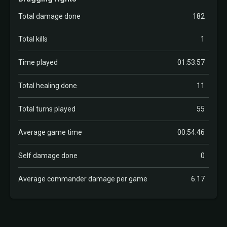
Total damage done
182
Total kills
1
Time played
01:53:57
Total healing done
11
Total turns played
55
Average game time
00:54:46
Self damage done
0
Average commander damage per game
6.17