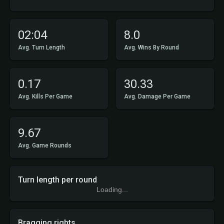
02:04
8.0
Avg. Turn Length
Avg. Wins By Round
0.17
30.33
Avg. Kills Per Game
Avg. Damage Per Game
9.67
Avg. Game Rounds
Turn length per round
Loading...
Bragging rights