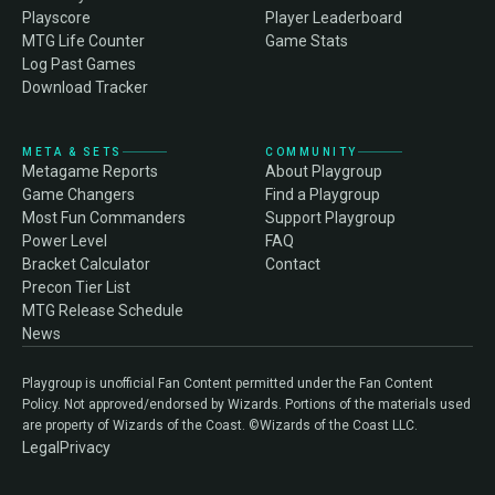
Playscore
Player Leaderboard
MTG Life Counter
Game Stats
Log Past Games
Download Tracker
META & SETS
COMMUNITY
Metagame Reports
About Playgroup
Game Changers
Find a Playgroup
Most Fun Commanders
Support Playgroup
Power Level
FAQ
Bracket Calculator
Contact
Precon Tier List
MTG Release Schedule
News
Playgroup is unofficial Fan Content permitted under the Fan Content
Policy. Not approved/endorsed by Wizards. Portions of the materials used
are property of Wizards of the Coast. ©Wizards of the Coast LLC.
Legal
Privacy