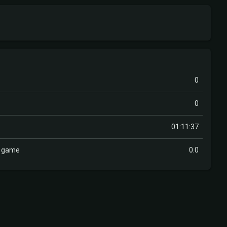
0
0
01:11:37
r game
0.0