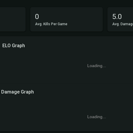
0
5.0
Avg. Kills Per Game
Avg. Damag
ELO Graph
Loading...
Damage Graph
Loading...