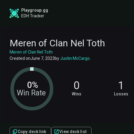
Playgroup.gg
EDH Tracker
Meren of Clan Nel Toth
Meren of Clan Nel Toth
Created on
June 7, 2023
by
Justin McCargo
.
0
1
0%
Win Rate
Wins
Losses
Copy deck link
View deck list