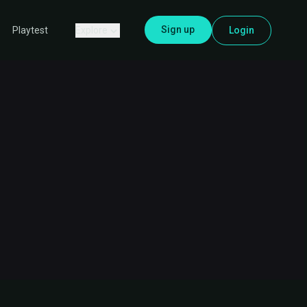
Sign up
Explore
Login
Playtest