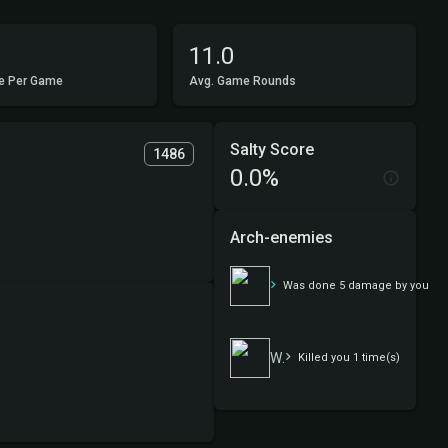
11.0
e Per Game
Avg. Game Rounds
Salty Score
1486
0.0%
Arch-enemies
Walls
Was done 5 damage by you
Walls
Killed you 1 time(s)