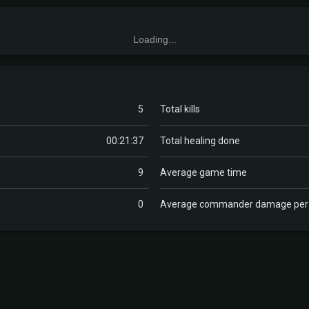
Loading...
5
Total kills
00:21:37
Total healing done
9
Average game time
0
Average commander damage pe