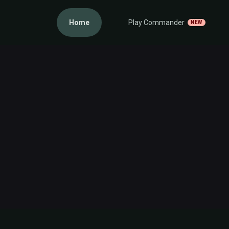
Home
Play Commander
NEW