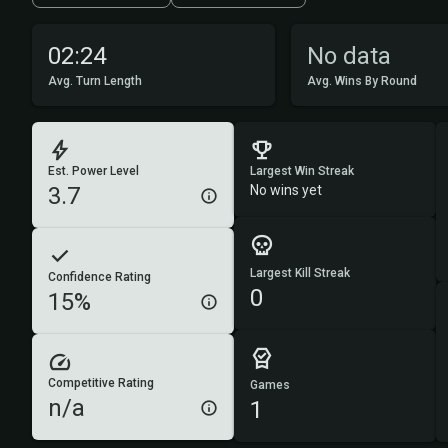
02:24
No data
Avg. Turn Length
Avg. Wins By Round
Est. Power Level
Largest Win Streak
3.7
No wins yet
Largest Kill Streak
Confidence Rating
0
15%
Competitive Rating
Games
n/a
1