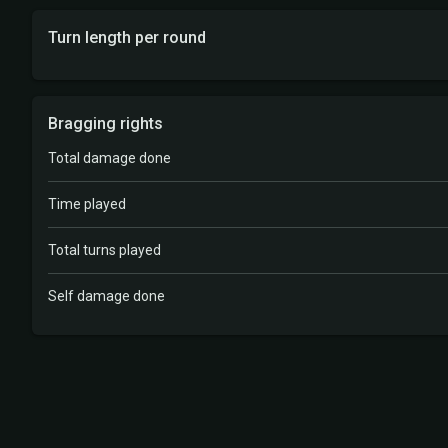
Turn length per round
Bragging rights
Total damage done
Time played
Total turns played
Self damage done