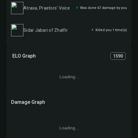
Atraxa, Praetors' Voice
Was done 67 damage by you
Sidar Jabari of Zhalfir
Killed you 1 time(s)
ELO Graph
1590
Loading...
Damage Graph
Loading...