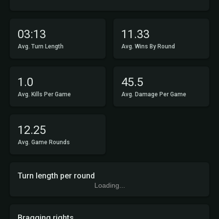
03:13
11.33
Avg. Turn Length
Avg. Wins By Round
1.0
45.5
Avg. Kills Per Game
Avg. Damage Per Game
12.25
Avg. Game Rounds
Turn length per round
Loading...
Bragging rights