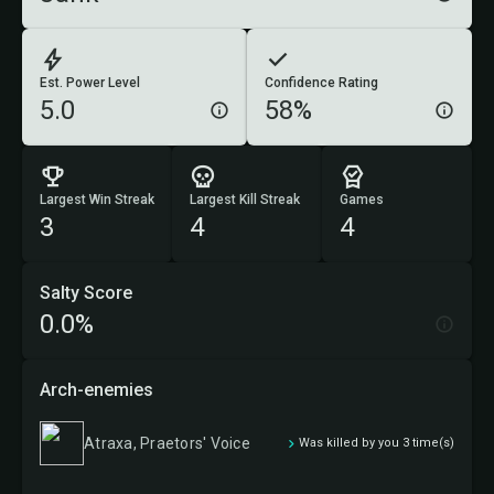
Est. Power Level
Confidence Rating
5.0
58%
Largest Win Streak
Largest Kill Streak
Games
3
4
4
Salty Score
0.0%
Arch-enemies
Atraxa, Praetors' Voice
Was killed by you 3 time(s)