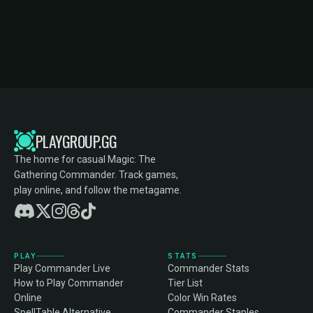
PLAYGROUP.GG
The home for casual Magic: The
Gathering Commander. Track games,
play online, and follow the metagame.
PLAY
STATS
Play Commander Live
Commander Stats
How to Play Commander
Tier List
Online
Color Win Rates
SpellTable Alternative
Commander Staples