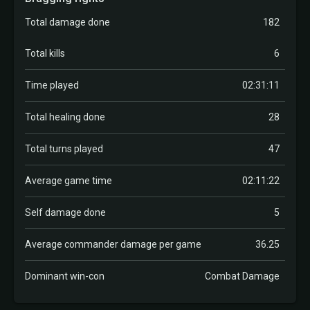
Total damage done
182
Total kills
6
Time played
02:31:11
Total healing done
28
Total turns played
47
Average game time
02:11:22
Self damage done
5
Average commander damage per game
36.25
Dominant win-con
Combat Damage