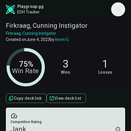
Playgroup.gg
EDH Tracker
Firkraag, Cunning Instigator
Firkraag, Cunning Instigator
Created on
June 4, 2023
by
kevin G
.
3
1
75%
Win Rate
Wins
Losses
Copy deck link
View deck list
Competitive Rating
Jank