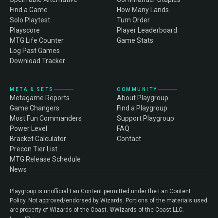
Find a Game
How Many Lands
Solo Playtest
Turn Order
Playscore
Player Leaderboard
MTG Life Counter
Game Stats
Log Past Games
Download Tracker
META & SETS
COMMUNITY
Metagame Reports
About Playgroup
Game Changers
Find a Playgroup
Most Fun Commanders
Support Playgroup
Power Level
FAQ
Bracket Calculator
Contact
Precon Tier List
MTG Release Schedule
News
Playgroup is unofficial Fan Content permitted under the Fan Content
Policy. Not approved/endorsed by Wizards. Portions of the materials used
are property of Wizards of the Coast. ©Wizards of the Coast LLC.