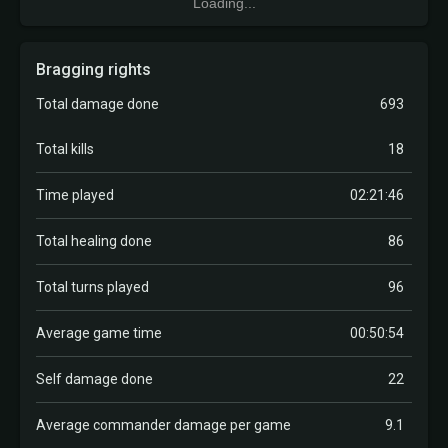
Loading...
Bragging rights
Total damage done
693
Total kills
18
Time played
02:21:46
Total healing done
86
Total turns played
96
Average game time
00:50:54
Self damage done
22
Average commander damage per game
9.1