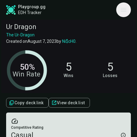
Playgroup.gg
EDH Tracker
Ur Dragon
The Ur-Dragon
Created on
August 7, 2023
by
Ni$cH0
.
5
5
50%
Win Rate
Wins
Losses
Copy deck link
View deck list
Competitive Rating
Casual