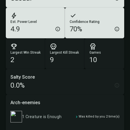
Est. Power Level
Confidence Rating
4.9
70%
Largest Win Streak
Largest Kill Streak
Games
2
9
10
Salty Score
0.0%
Arch-enemies
1 Creature is Enough
Was killed by you 2 time(s)