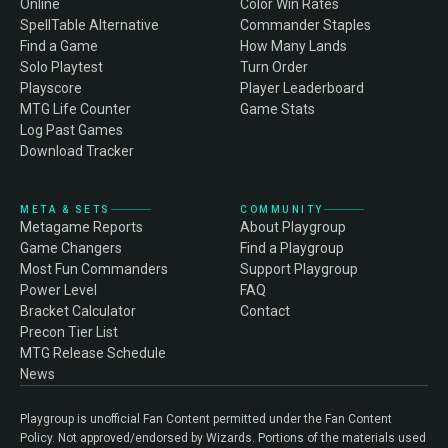
Online
Color Win Rates
SpellTable Alternative
Commander Staples
Find a Game
How Many Lands
Solo Playtest
Turn Order
Playscore
Player Leaderboard
MTG Life Counter
Game Stats
Log Past Games
Download Tracker
META & SETS
COMMUNITY
Metagame Reports
About Playgroup
Game Changers
Find a Playgroup
Most Fun Commanders
Support Playgroup
Power Level
FAQ
Bracket Calculator
Contact
Precon Tier List
MTG Release Schedule
News
Playgroup is unofficial Fan Content permitted under the Fan Content
Policy. Not approved/endorsed by Wizards. Portions of the materials used