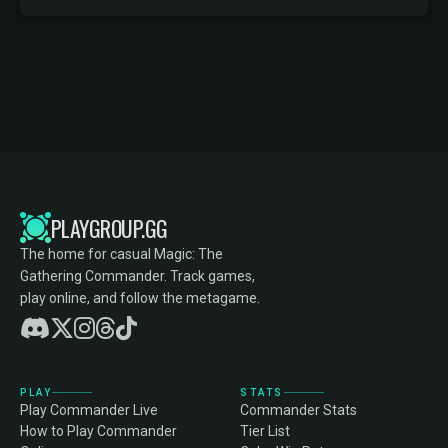
PLAYGROUP.GG
The home for casual Magic: The
Gathering Commander. Track games,
play online, and follow the metagame.
PLAY
STATS
Play Commander Live
Commander Stats
How to Play Commander
Tier List