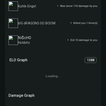
Kuhle Engel
Was done 110 damage by you
bIG dRAGONS GO BOOM
Killed you 1 time(s)
Ni$cH0
Did 15 damage to you
Hobbits
ELO Graph
1588
Loading...
Damage Graph