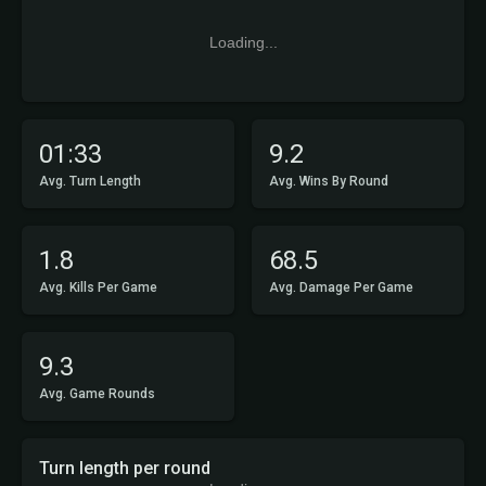
Loading...
01:33
9.2
Avg. Turn Length
Avg. Wins By Round
1.8
68.5
Avg. Kills Per Game
Avg. Damage Per Game
9.3
Avg. Game Rounds
Turn length per round