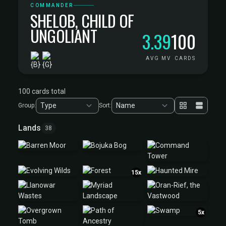
COMMANDER
SHELOB, CHILD OF
UNGOLIANT
3.39
100
AVG MV
CARDS
100 cards total
Group:
Sort:
Lands
38
15x
5x