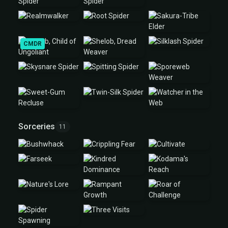
CMDR
Sorceries
11