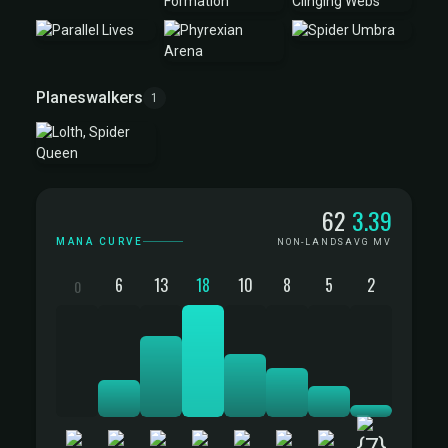
Planeswalkers
1
Mana Curve
62
3.39
MANA CURVE
NON-LANDS
AVG MV
6
13
18
10
8
5
2
0