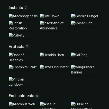
Instants
7
Artifacts
7
Enchantments
6