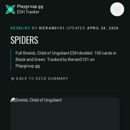
Playgroup.gg
EDH Tracker
DECKLIST
/
BY
KIERANG101
/
UPDATED
APRIL 24, 2026
SPIDERS
Full Shelob, Child of Ungoliant EDH decklist. 100 cards in
Black and Green. Tracked by KieranG101 on
Playgroup.gg.
BACK TO DECK SUMMARY