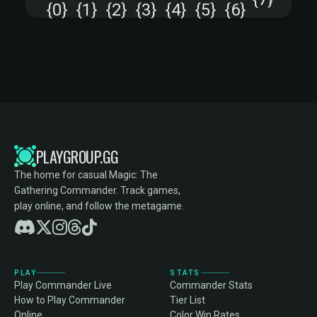
+
PLAYGROUP.GG
The home for casual Magic: The
Gathering Commander. Track games,
play online, and follow the metagame.
PLAY
STATS
Play Commander Live
Commander Stats
How to Play Commander
Tier List
Online
Color Win Rates