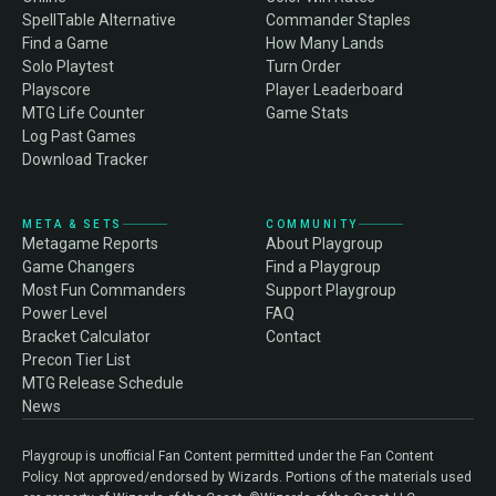
SpellTable Alternative
Commander Staples
Find a Game
How Many Lands
Solo Playtest
Turn Order
Playscore
Player Leaderboard
MTG Life Counter
Game Stats
Log Past Games
Download Tracker
META & SETS
COMMUNITY
Metagame Reports
About Playgroup
Game Changers
Find a Playgroup
Most Fun Commanders
Support Playgroup
Power Level
FAQ
Bracket Calculator
Contact
Precon Tier List
MTG Release Schedule
News
Playgroup is unofficial Fan Content permitted under the Fan Content
Policy. Not approved/endorsed by Wizards. Portions of the materials used