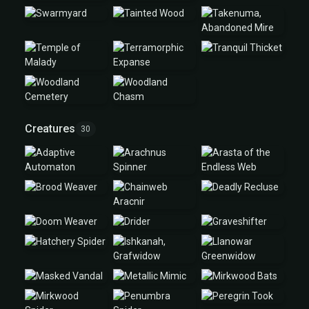
Creatures
30