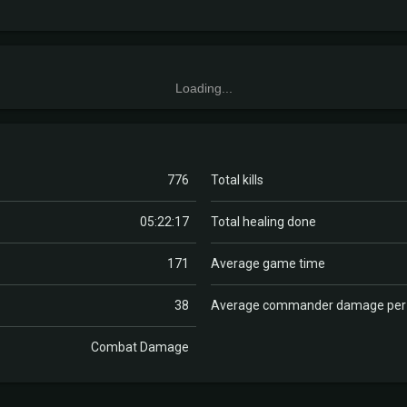
Loading...
776
Total kills
05:22:17
Total healing done
171
Average game time
38
Average commander damage pe
Combat Damage