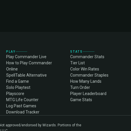
PLAY
STATS
Play Commander Live
Commander Stats
How to Play Commander
Tier List
Online
Color Win Rates
SpellTable Alternative
Commander Staples
Find a Game
How Many Lands
Solo Playtest
Turn Order
Playscore
Player Leaderboard
MTG Life Counter
Game Stats
Log Past Games
Download Tracker
. Not approved/endorsed by Wizards. Portions of the
t LLC.