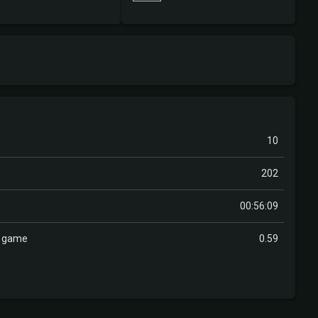
10
202
00:56:09
r game
0.59