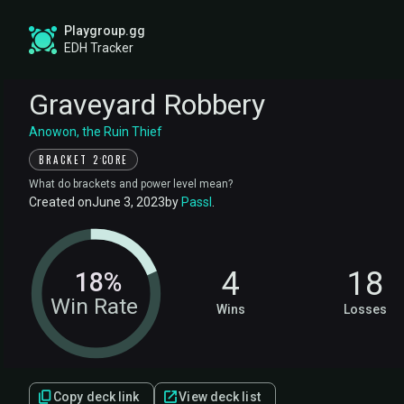
Playgroup.gg
EDH Tracker
Graveyard Robbery
Anowon, the Ruin Thief
·
BRACKET 2
CORE
What do brackets and power level mean?
Created on
June 3, 2023
by
Passl
.
4
18
18%
Win Rate
Wins
Losses
Copy deck link
View deck list