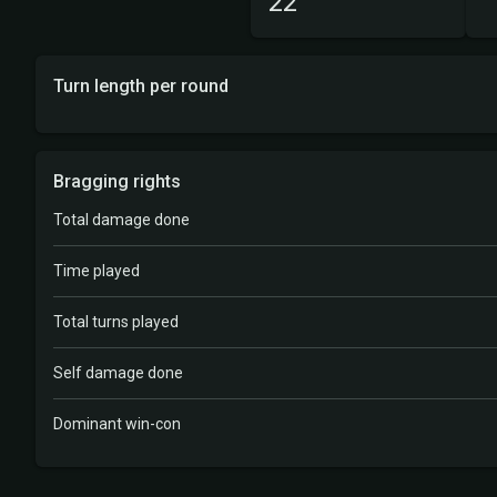
22
Turn length per round
Bragging rights
Total damage done
Time played
Total turns played
Self damage done
Dominant win-con