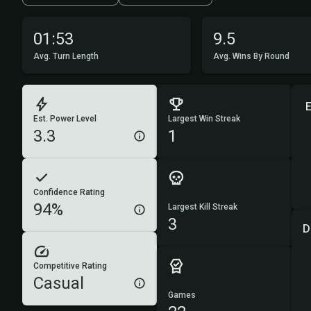
01:53
9.5
Avg. Turn Length
Avg. Wins By Round
Est. Power Level
Largest Win Streak
3.3
1
Confidence Rating
94%
Largest Kill Streak
3
D
Competitive Rating
Casual
Games