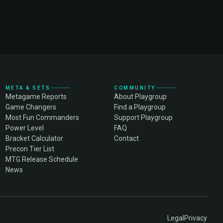
META & SETS
COMMUNITY
Metagame Reports
About Playgroup
Game Changers
Find a Playgroup
Most Fun Commanders
Support Playgroup
Power Level
FAQ
Bracket Calculator
Contact
Precon Tier List
MTG Release Schedule
News
Legal
Privacy