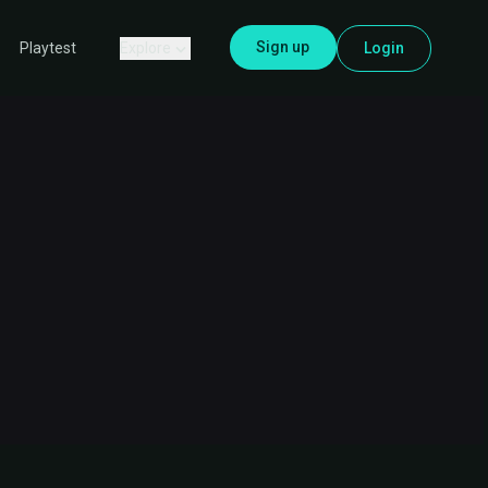
Sign up
Explore
Login
Playtest