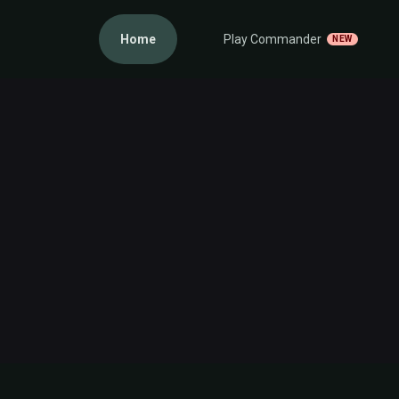
Home
Play Commander
NEW