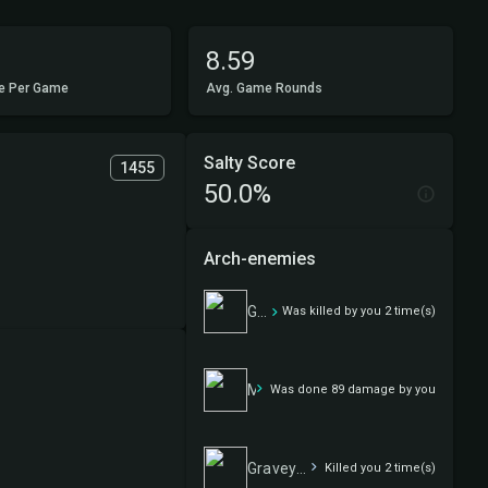
8.59
e Per Game
Avg. Game Rounds
Salty Score
1455
50.0%
Arch-enemies
Graveyard Robbery
Was killed by you 2 time(s)
Masochism
Was done 89 damage by you
Graveyard Robbery
Killed you 2 time(s)