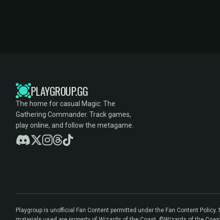
PLAYGROUP.GG
The home for casual Magic: The
Gathering Commander. Track games,
play online, and follow the metagame.
Playgroup is unofficial Fan Content permitted under the Fan Content Policy
materials used are property of Wizards of the Coast. ©Wizards of the Coas