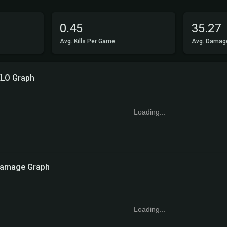
0.45
35.27
Avg. Kills Per Game
Avg. Damag
ELO Graph
Loading...
amage Graph
Loading...